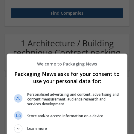
1 Architecture / Building
technique Contract packing
Company
Welcome to Packaging News
Packaging News asks for your consent to
use your personal data for:
Personalised advertising and content, advertising and
content measurement, audience research and
services development
Store and/or access information on a device
Oas36ty - Intelligent Office Automation
Learn more
Noida
,
Uttar Pradesh
,
India