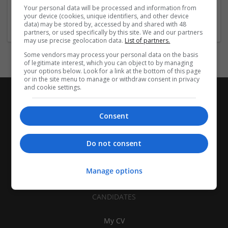
Brand management and repro | Beauty and cosmetics |
Your personal data will be processed and information from
Cartonboard | Closures | Contract packing
your device (cookies, unique identifiers, and other device
data) may be stored by, accessed by and shared with 48
partners, or used specifically by this site. We and our partners
may use precise geolocation data.
List of partners.
Some vendors may process your personal data on the basis
of legitimate interest, which you can object to by managing
your options below. Look for a link at the bottom of this page
or in the site menu to manage or withdraw consent in privacy
and cookie settings.
Consent
Do not consent
Manage options
CANDIDATES
My CV