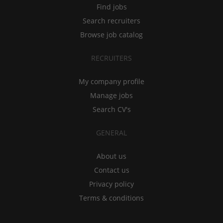
Find jobs
Search recruiters
Browse job catalog
RECRUITERS
My company profile
Manage jobs
Search CV's
GENERAL
About us
Contact us
Privacy policy
Terms & conditions