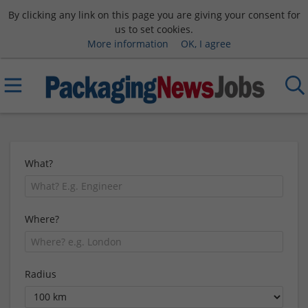
By clicking any link on this page you are giving your consent for
us to set cookies.
More information
OK, I agree
What?
Where?
Radius