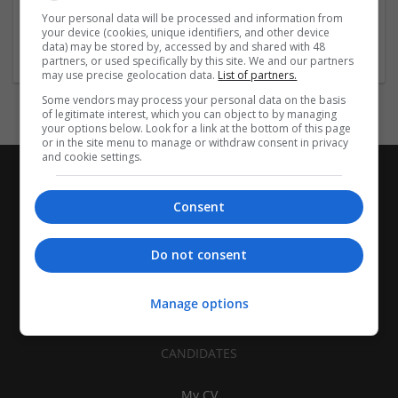
| Pharmaceutical and healthcare | Industrial packaging |
Your personal data will be processed and information from
your device (cookies, unique identifiers, and other device
Food
data) may be stored by, accessed by and shared with 48
partners, or used specifically by this site. We and our partners
may use precise geolocation data.
List of partners.
Some vendors may process your personal data on the basis
of legitimate interest, which you can object to by managing
your options below. Look for a link at the bottom of this page
or in the site menu to manage or withdraw consent in privacy
and cookie settings.
Consent
Do not consent
Manage options
CANDIDATES
My CV