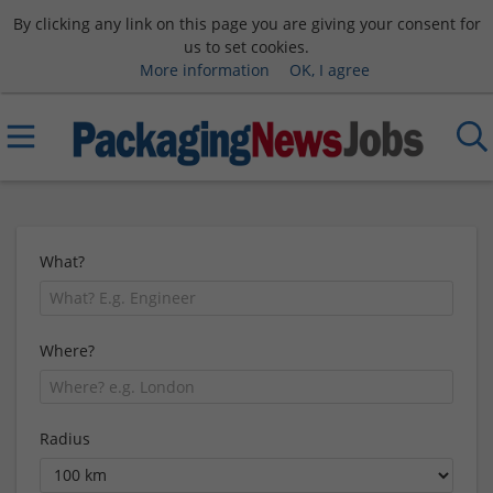
By clicking any link on this page you are giving your consent for
us to set cookies.
More information
OK, I agree
What?
Where?
Radius