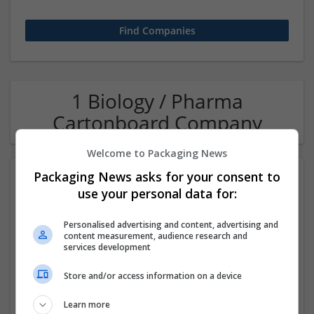
1 Biology / Pharma
Cartonboard Company
Welcome to Packaging News
Packaging News asks for your consent to
use your personal data for:
Personalised advertising and content, advertising and
content measurement, audience research and
services development
OM Search Consultants Ltd
Store and/or access information on a device
Wolverhampton
Recruitment | Cartonboard | Equipment and machinery |
Learn more
Flexible plastics | Rigid plastics | Print management | Paper