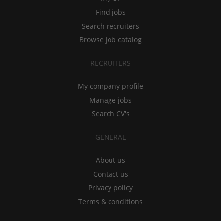
Find jobs
Search recruiters
Browse job catalog
RECRUITERS
My company profile
Manage jobs
Search CV's
GENERAL
About us
Contact us
Privacy policy
Terms & conditions