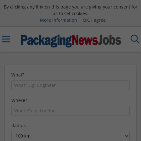
By clicking any link on this page you are giving your consent for
us to set cookies.
More information
OK, I agree
What?
Where?
Radius