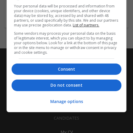
| Pharmaceutical and healthcare | Industrial packaging |
Your personal data will be processed and information from
your device (cookies, unique identifiers, and other device
Food
data) may be stored by, accessed by and shared with 48
partners, or used specifically by this site. We and our partners
may use precise geolocation data.
List of partners.
Some vendors may process your personal data on the basis
of legitimate interest, which you can object to by managing
your options below. Look for a link at the bottom of this page
or in the site menu to manage or withdraw consent in privacy
and cookie settings.
Consent
Do not consent
Manage options
CANDIDATES
My CV