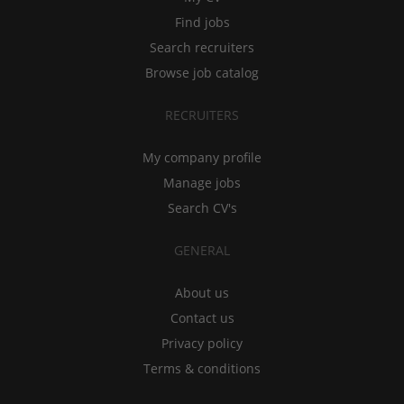
Find jobs
Search recruiters
Browse job catalog
RECRUITERS
My company profile
Manage jobs
Search CV's
GENERAL
About us
Contact us
Privacy policy
Terms & conditions