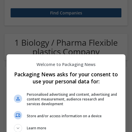
1 Biology / Pharma Flexible
plastics Company
Welcome to Packaging News
Packaging News asks for your consent to
use your personal data for:
Personalised advertising and content, advertising and
content measurement, audience research and
services development
OM Search Consultants Ltd
Store and/or access information on a device
Wolverhampton
Recruitment | Cartonboard | Equipment and machinery |
Learn more
Flexible plastics | Rigid plastics | Print management | Paper