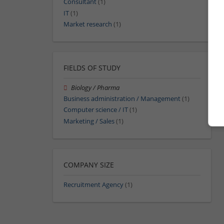
Consultant
(1)
IT
(1)
Market research
(1)
FIELDS OF STUDY
Biology / Pharma
Business administration / Management
(1)
Computer science / IT
(1)
Marketing / Sales
(1)
COMPANY SIZE
Recruitment Agency
(1)