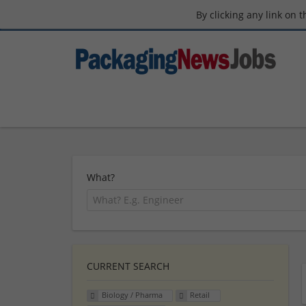
By clicking any link on 
What?
CURRENT SEARCH
Biology / Pharma
Retail