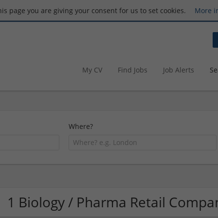
this page you are giving your consent for us to set cookies.
More i
My CV
Find Jobs
Job Alerts
Se
Where?
1 Biology / Pharma Retail Compa