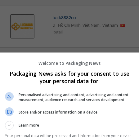
luck8882co
Hồ Chí Minh, Việt Nam
,
Vietnam
Retail
Welcome to Packaging News
Packaging News asks for your consent to use
your personal data for:
Personalised advertising and content, advertising and content
measurement, audience research and services development
Store and/or access information on a device
Learn more
Your personal data will be processed and information from your device