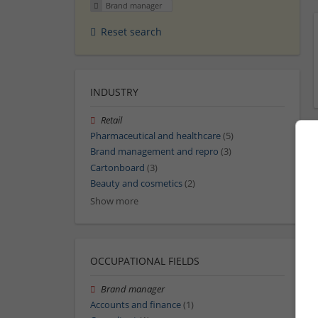
Brand manager
Reset search
INDUSTRY
Retail
Pharmaceutical and healthcare
(5)
Brand management and repro
(3)
Cartonboard
(3)
Beauty and cosmetics
(2)
Show more
OCCUPATIONAL FIELDS
Brand manager
Accounts and finance
(1)