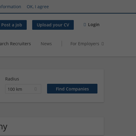
nformation
OK, I agree
Login
Post a job
Upload your CV
arch Recruiters
News
For Employers
Radius
100 km
ny