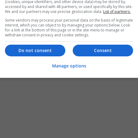
(cookies, unique identifiers, and other device data) may be stored by,
accessed by and shared with 48 partners, or used specifically by this site.
We and our partners may use precise geolocation data.
List of partners.
Some vendors may process your personal data on the basis of legitimate
interest, which you can object to by managing your options below. Look
for a link at the bottom of this page or in the site menu to manage or
withdraw consent in privacy and cookie settings.
Do not consent
Consent
Manage options