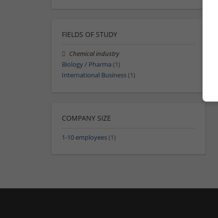
FIELDS OF STUDY
Chemical industry
Biology / Pharma
(1)
International Business
(1)
COMPANY SIZE
1-10 employees
(1)