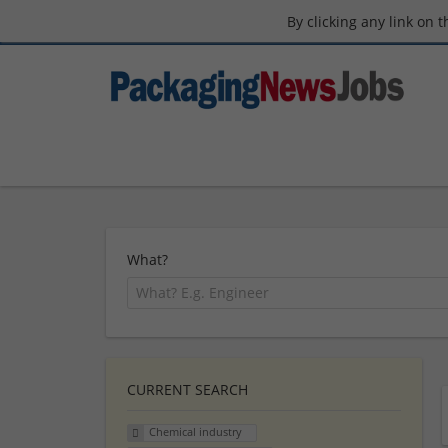
By clicking any link on 
What?
CURRENT SEARCH
Chemical industry