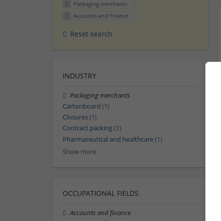
Packaging merchants
Accounts and finance
Reset search
INDUSTRY
Packaging merchants
Cartonboard
(1)
Closures
(1)
Contract packing
(1)
Pharmaceutical and healthcare
(1)
Show more
OCCUPATIONAL FIELDS
Accounts and finance