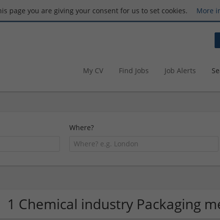
this page you are giving your consent for us to set cookies.
More i
My CV
Find Jobs
Job Alerts
Se
Where?
1 Chemical industry Packaging 