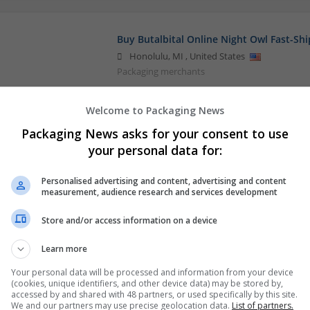
Buy Butalbital Online Night Owl Fast-Shi
Honolulu
,
MI
,
United States
Packaging merchants
Welcome to Packaging News
Packaging News asks for your consent to use
your personal data for:
Personalised advertising and content, advertising and content
measurement, audience research and services development
Store and/or access information on a device
Learn more
Your personal data will be processed and information from your device
(cookies, unique identifiers, and other device data) may be stored by,
accessed by and shared with 48 partners, or used specifically by this site.
We and our partners may use precise geolocation data.
List of partners.