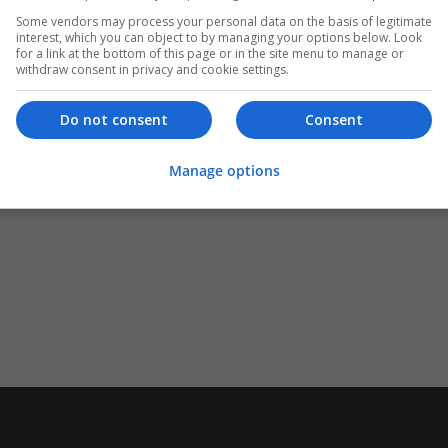
Some vendors may process your personal data on the basis of legitimate
interest, which you can object to by managing your options below. Look
for a link at the bottom of this page or in the site menu to manage or
withdraw consent in privacy and cookie settings.
Do not consent
Consent
Manage options