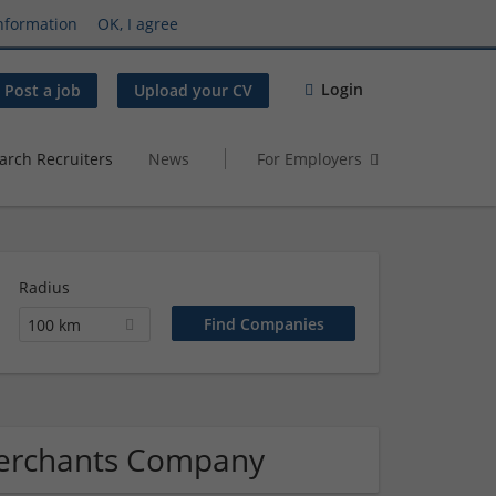
nformation
OK, I agree
Login
Post a job
Upload your CV
arch Recruiters
News
For Employers
Radius
100 km
merchants Company