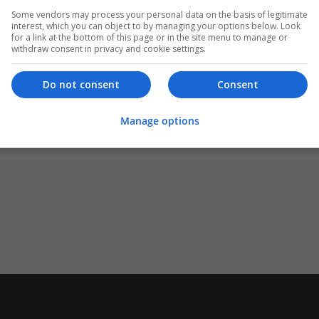
Some vendors may process your personal data on the basis of legitimate
interest, which you can object to by managing your options below. Look
for a link at the bottom of this page or in the site menu to manage or
withdraw consent in privacy and cookie settings.
Do not consent
Consent
Manage options