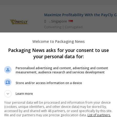
Maximize Profitability With the PayCly 
,
Singapore
Converting | Corrugated
Welcome to Packaging News
Packaging News asks for your consent to use
your personal data for:
Personalised advertising and content, advertising and content
measurement, audience research and services development
Store and/or access information on a device
Learn more
Your personal data will be processed and information from your device
(cookies, unique identifiers, and other device data) may be stored by,
accessed by and shared with 48 partners, or used specifically by this site.
We and our partners may use precise geolocation data.
List of partners.