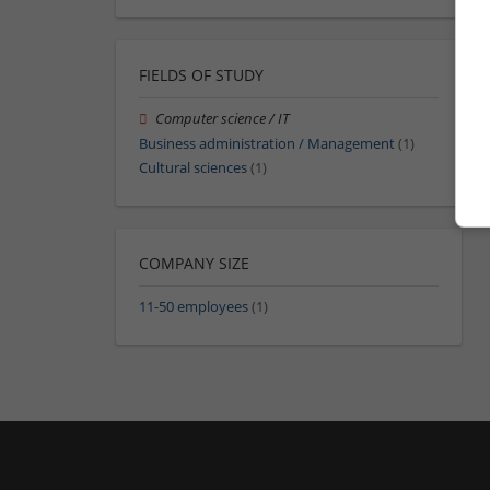
FIELDS OF STUDY
Computer science / IT
Business administration / Management
(1)
Cultural sciences
(1)
COMPANY SIZE
11-50 employees
(1)