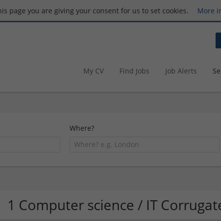
this page you are giving your consent for us to set cookies.
More i
My CV
Find Jobs
Job Alerts
Se
Where?
1 Computer science / IT Corrug