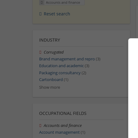
Accounts and finance
Reset search
INDUSTRY
Corrugated
Brand management and repro
(3)
Education and academic
(3)
Packaging consultancy
(2)
Cartonboard
(1)
Show more
OCCUPATIONAL FIELDS
Accounts and finance
Account management
(1)