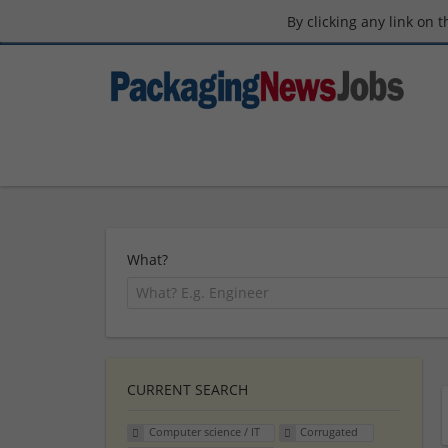
By clicking any link on 
What?
CURRENT SEARCH
Computer science / IT
Corrugated