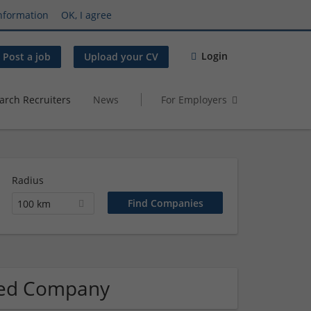
nformation
OK, I agree
Login
Post a job
Upload your CV
arch Recruiters
News
For Employers
Radius
100 km
ated Company