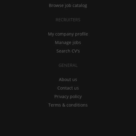
Browse job catalog
RECRUITERS
My company profile
Manage jobs
Search CV's
GENERAL
About us
Contact us
Privacy policy
Terms & conditions