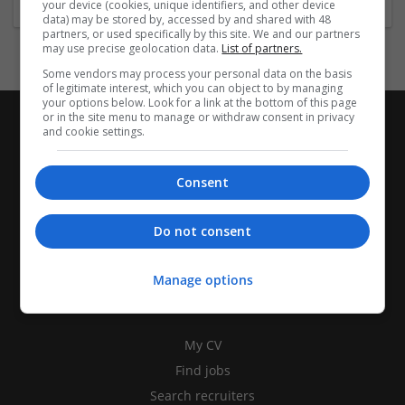
your device (cookies, unique identifiers, and other device
data) may be stored by, accessed by and shared with 48
partners, or used specifically by this site. We and our partners
may use precise geolocation data.
List of partners.
Some vendors may process your personal data on the basis
of legitimate interest, which you can object to by managing
your options below. Look for a link at the bottom of this page
or in the site menu to manage or withdraw consent in privacy
and cookie settings.
Consent
Do not consent
Manage options
CANDIDATES
My CV
Find jobs
Search recruiters