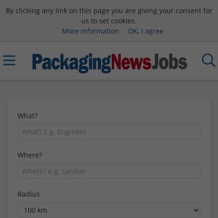
By clicking any link on this page you are giving your consent for
us to set cookies.
More information
OK, I agree
What?
Where?
Radius