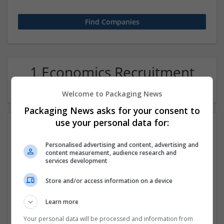
1 Economics Recruitment
Company
Welcome to Packaging News
Packaging News asks for your consent to
use your personal data for:
Personalised advertising and content, advertising and
content measurement, audience research and
services development
Store and/or access information on a device
NgoExperts
Learn more
Noida
,
Uttar Pradesh
,
India
Recruitment
Your personal data will be processed and information from