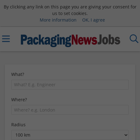
By clicking any link on this page you are giving your consent for
us to set cookies.
More information
OK, I agree
What?
Where?
Radius