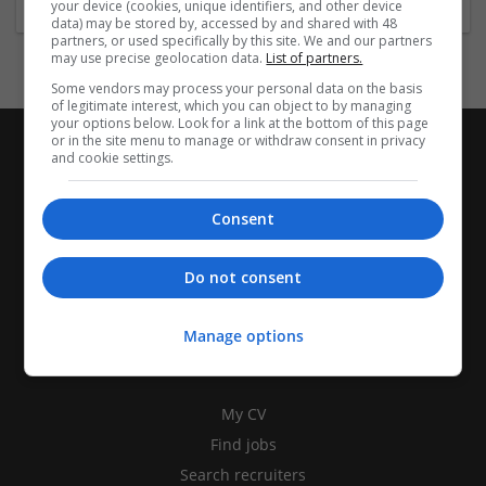
your device (cookies, unique identifiers, and other device
data) may be stored by, accessed by and shared with 48
partners, or used specifically by this site. We and our partners
may use precise geolocation data.
List of partners.
Some vendors may process your personal data on the basis
of legitimate interest, which you can object to by managing
your options below. Look for a link at the bottom of this page
or in the site menu to manage or withdraw consent in privacy
and cookie settings.
Consent
Do not consent
Manage options
CANDIDATES
My CV
Find jobs
Search recruiters