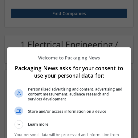
1 Electrical Engineering /
Electronics Metal Company
Welcome to Packaging News
Packaging News asks for your consent to
use your personal data for:
Personalised advertising and content, advertising and
content measurement, audience research and
services development
Store and/or access information on a device
Effective Lab India
Learn more
Faridabad
,
Haryana
,
India
Equipment and machinery | Industrial packaging | Metal
Your personal data will be processed and information from