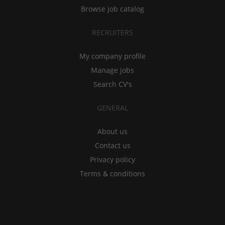
Browse job catalog
RECRUITERS
My company profile
Manage jobs
Search CV's
GENERAL
About us
Contact us
Privacy policy
Terms & conditions