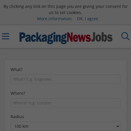
By clicking any link on this page you are giving your consent for
us to set cookies.
More information
OK, I agree
What?
Where?
Radius