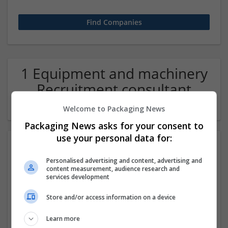
1 Equipment and machinery
Recruitment consultant
Company
Welcome to Packaging News
Packaging News asks for your consent to
use your personal data for:
Personalised advertising and content, advertising and
content measurement, audience research and
services development
Store and/or access information on a device
ITS Recruitment
Learn more
Hereford