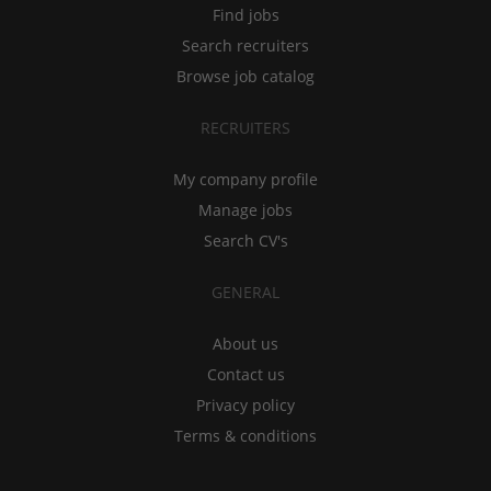
Find jobs
Search recruiters
Browse job catalog
RECRUITERS
My company profile
Manage jobs
Search CV's
GENERAL
About us
Contact us
Privacy policy
Terms & conditions