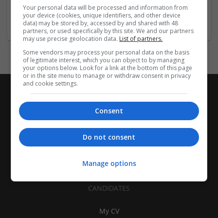
Equipment and machinery
Your personal data will be processed and information from
your device (cookies, unique identifiers, and other device
1 job
data) may be stored by, accessed by and shared with 48
partners, or used specifically by this site. We and our partners
may use precise geolocation data.
List of partners.
Some vendors may process your personal data on the basis
of legitimate interest, which you can object to by managing
your options below. Look for a link at the bottom of this page
or in the site menu to manage or withdraw consent in privacy
and cookie settings.
Consent
Do not consent
Manage options
CANDIDATES
My CV