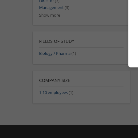
Director
(3)
Management
(3)
Show more
FIELDS OF STUDY
Biology / Pharma
(1)
COMPANY SIZE
1-10 employees
(1)