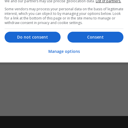
We and our partners may use precise geolocation data.
List of partners.
Some vendors may process your personal data on the basis of legitimate
interest, which you can object to by managing your options below. Look
for a link at the bottom of this page or in the site menu to manage or
withdraw consent in privacy and cookie settings.
Do not consent
Consent
Manage options