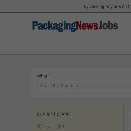
By clicking any link on 
What?
CURRENT SEARCH
Food
IT