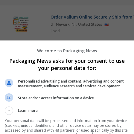
Order Valium Online Securely Ship from 
Newark
,
NJ
,
United States
Food
Welcome to Packaging News
Packaging News asks for your consent to use
your personal data for:
Personalised advertising and content, advertising and content
measurement, audience research and services development
Store and/or access information on a device
Learn more
Your personal data will be processed and information from your device
(cookies, unique identifiers, and other device data) may be stored by,
accessed by and shared with 48 partners, or used specifically by this site.