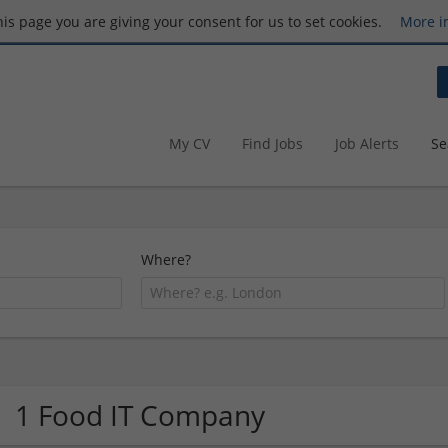
this page you are giving your consent for us to set cookies.
More i
My CV
Find Jobs
Job Alerts
Se
Where?
1 Food IT Company