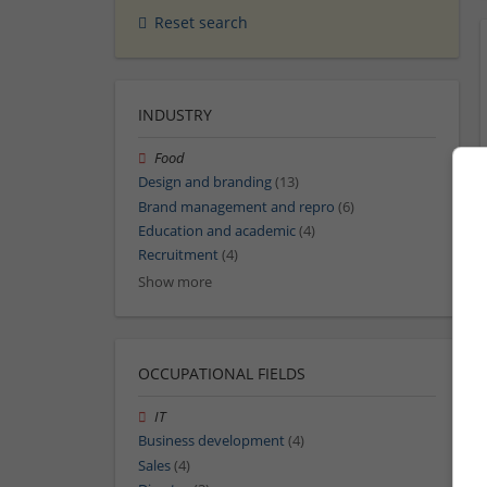
Reset search
INDUSTRY
Food
Design and branding
(13)
Brand management and repro
(6)
Education and academic
(4)
Recruitment
(4)
Show more
OCCUPATIONAL FIELDS
IT
Business development
(4)
Sales
(4)