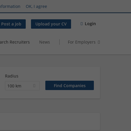
nformation
OK, I agree
Login
Post a job
Upload your CV
arch Recruiters
News
For Employers
Radius
100 km