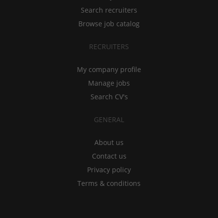
Search recruiters
Browse job catalog
RECRUITERS
My company profile
Manage jobs
Search CV's
GENERAL
About us
Contact us
Privacy policy
Terms & conditions