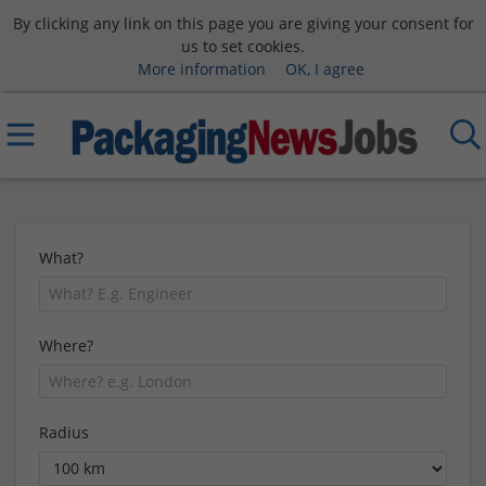
By clicking any link on this page you are giving your consent for
us to set cookies.
More information
OK, I agree
What?
Where?
Radius