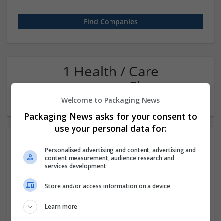
1 Health / Care
management Closures
Company
Welcome to Packaging News
Packaging News asks for your consent to
use your personal data for:
Personalised advertising and content, advertising and
content measurement, audience research and
services development
Store and/or access information on a device
Get Oxycodone Now Swift Pain Control Safe Order
Learn more
Newark
,
NJ
,
United States