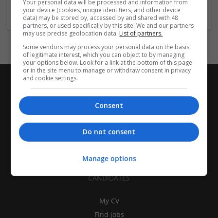
Your personal data will be processed and information from
Closures
your device (cookies, unique identifiers, and other device
data) may be stored by, accessed by and shared with 48
partners, or used specifically by this site. We and our partners
may use precise geolocation data.
List of partners.
Some vendors may process your personal data on the basis
of legitimate interest, which you can object to by managing
your options below. Look for a link at the bottom of this page
or in the site menu to manage or withdraw consent in privacy
and cookie settings.
Consent
Do not consent
Manage options
CANDIDATES
My CV
Find jobs