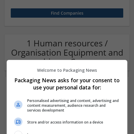
1 Human resources /
Organisation Equipment and
machinery Company
Welcome to Packaging News
Packaging News asks for your consent to
use your personal data for:
Personalised advertising and content, advertising and
content measurement, audience research and
services development
Store and/or access information on a device
OM Search Consultants Ltd
Wolverhampton