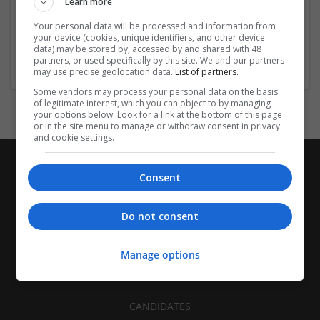
Learn more
Recruitment | Cartonboard | Equipment and machinery |
Flexible plastics | Rigid plastics | Print management | Paper
Your personal data will be processed and information from
| Pharmaceutical and healthcare | Industrial packaging |
your device (cookies, unique identifiers, and other device
data) may be stored by, accessed by and shared with 48
Food
partners, or used specifically by this site. We and our partners
may use precise geolocation data.
List of partners.
Some vendors may process your personal data on the basis
of legitimate interest, which you can object to by managing
your options below. Look for a link at the bottom of this page
or in the site menu to manage or withdraw consent in privacy
and cookie settings.
Consent
Do not consent
Manage options
CANDIDATES