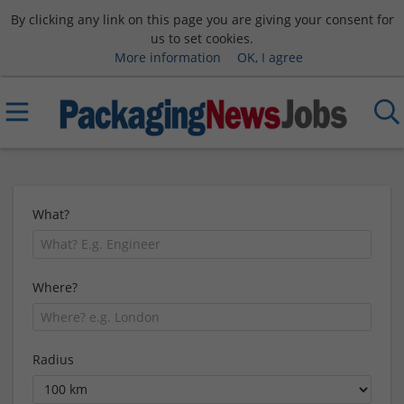
By clicking any link on this page you are giving your consent for
us to set cookies.
More information
OK, I agree
What?
Where?
Radius