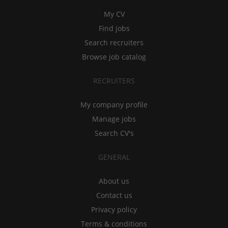
My CV
Find jobs
Search recruiters
Browse job catalog
RECRUITERS
My company profile
Manage jobs
Search CV's
GENERAL
About us
Contact us
Privacy policy
Terms & conditions