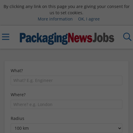
By clicking any link on this page you are giving your consent for
us to set cookies.
More information
OK, I agree
What?
Where?
Radius