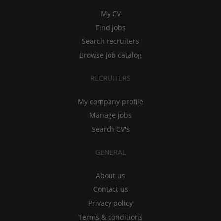
My CV
Find jobs
Search recruiters
Browse job catalog
RECRUITERS
My company profile
Manage jobs
Search CV's
GENERAL
About us
Contact us
Privacy policy
Terms & conditions