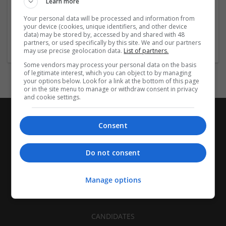
Learn more
Recruitment | Cartonboard | Equipment and machinery |
Flexible plastics | Rigid plastics | Print management | Paper
Your personal data will be processed and information from
| Pharmaceutical and healthcare | Industrial packaging |
your device (cookies, unique identifiers, and other device
data) may be stored by, accessed by and shared with 48
Food
partners, or used specifically by this site. We and our partners
may use precise geolocation data.
List of partners.
Some vendors may process your personal data on the basis
of legitimate interest, which you can object to by managing
your options below. Look for a link at the bottom of this page
or in the site menu to manage or withdraw consent in privacy
and cookie settings.
Consent
Do not consent
Manage options
CANDIDATES