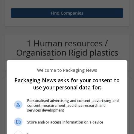
1 Human resources /
Organisation Rigid plastics
Company
Welcome to Packaging News
Packaging News asks for your consent to
use your personal data for:
Personalised advertising and content, advertising and
content measurement, audience research and
services development
Store and/or access information on a device
OM Search Consultants Ltd
Wolverhampton