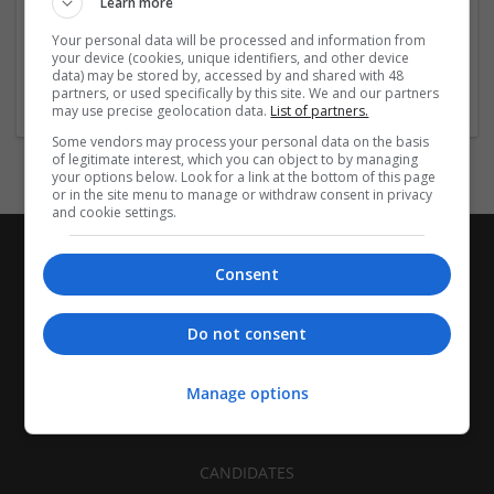
Learn more
Recruitment | Cartonboard | Equipment and machinery |
Flexible plastics | Rigid plastics | Print management | Paper
Your personal data will be processed and information from
| Pharmaceutical and healthcare | Industrial packaging |
your device (cookies, unique identifiers, and other device
data) may be stored by, accessed by and shared with 48
Food
partners, or used specifically by this site. We and our partners
may use precise geolocation data.
List of partners.
Some vendors may process your personal data on the basis
of legitimate interest, which you can object to by managing
your options below. Look for a link at the bottom of this page
or in the site menu to manage or withdraw consent in privacy
and cookie settings.
Consent
Do not consent
Manage options
CANDIDATES