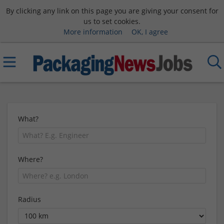
By clicking any link on this page you are giving your consent for
us to set cookies.
More information
OK, I agree
What?
Where?
Radius