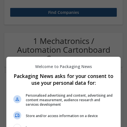
1 Mechatronics /
Automation Cartonboard
Company
Welcome to Packaging News
Packaging News asks for your consent to
use your personal data for:
Personalised advertising and content, advertising and
content measurement, audience research and
services development
Store and/or access information on a device
OM Search Consultants Ltd
Wolverhampton