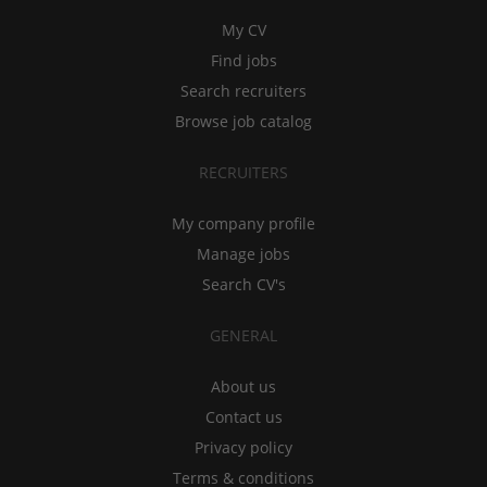
My CV
Find jobs
Search recruiters
Browse job catalog
RECRUITERS
My company profile
Manage jobs
Search CV's
GENERAL
About us
Contact us
Privacy policy
Terms & conditions