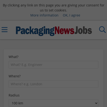
By clicking any link on this page you are giving your consent for
us to set cookies.
More information
OK, I agree
What?
Where?
Radius