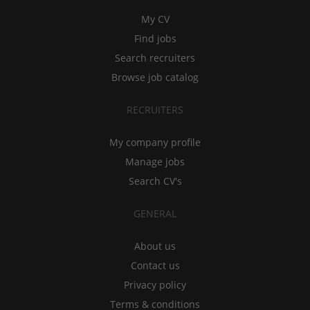
My CV
Find jobs
Search recruiters
Browse job catalog
RECRUITERS
My company profile
Manage jobs
Search CV's
GENERAL
About us
Contact us
Privacy policy
Terms & conditions