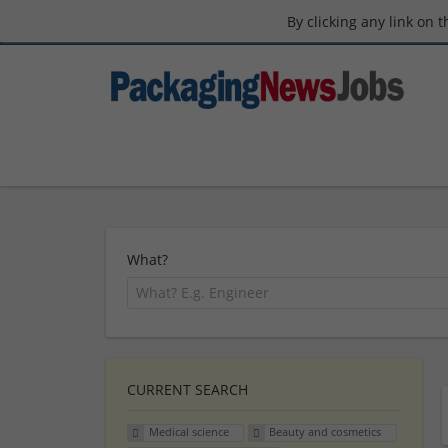
By clicking any link on 
What?
CURRENT SEARCH
Medical science
Beauty and cosmetics