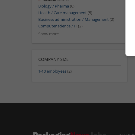
Biology / Pharma
(6)
Health / Care management
(5)
Business administration / Management
(2)
Computer science / IT
(2)
Show more
COMPANY SIZE
1-10 employees
(2)