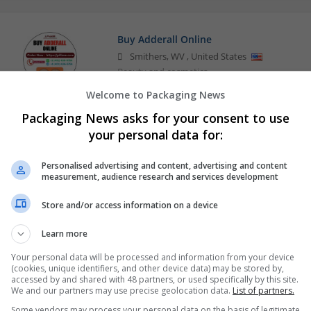
Buy Adderall Online
Smithers
,
WV
,
United States
Beauty and cosmetics
Welcome to Packaging News
Packaging News asks for your consent to use
Order Adderall Online Carryout for ADH
your personal data for:
Smithers
,
WV
,
United States
Beauty and cosmetics
Personalised advertising and content, advertising and content
measurement, audience research and services development
Store and/or access information on a device
Learn more
Your personal data will be processed and information from your device
(cookies, unique identifiers, and other device data) may be stored by,
accessed by and shared with 48 partners, or used specifically by this site.
We and our partners may use precise geolocation data.
List of partners.
Some vendors may process your personal data on the basis of legitimate