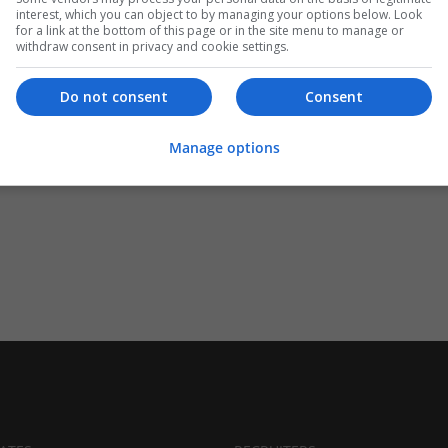
interest, which you can object to by managing your options below. Look
for a link at the bottom of this page or in the site menu to manage or
withdraw consent in privacy and cookie settings.
Do not consent
Consent
Manage options