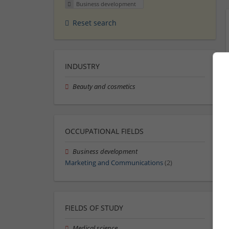
Business development
Reset search
INDUSTRY
Beauty and cosmetics
OCCUPATIONAL FIELDS
Business development
Marketing and Communications
(2)
FIELDS OF STUDY
Medical science