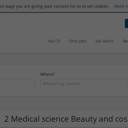
this page you are giving your consent for us to set cookies.
More i
My CV
Find Jobs
Job Alerts
Se
Where?
2 Medical science Beauty and co