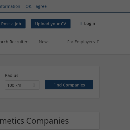
nformation
OK, I agree
Login
Post a job
Upload your CV
arch Recruiters
News
For Employers
Radius
100 km
smetics Companies