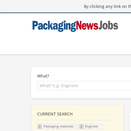
By clicking any link on 
What?
CURRENT SEARCH
Packaging materials
Engineer