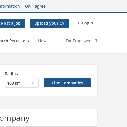
nformation
OK, I agree
Login
Post a job
Upload your CV
arch Recruiters
News
For Employers
Radius
100 km
 Company