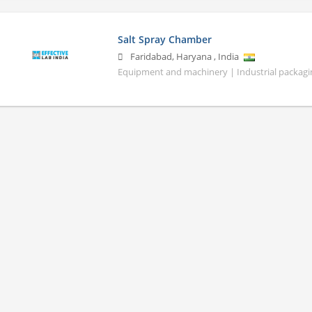
Salt Spray Chamber
Faridabad
,
Haryana
,
India
Equipment and machinery | Industrial packagin