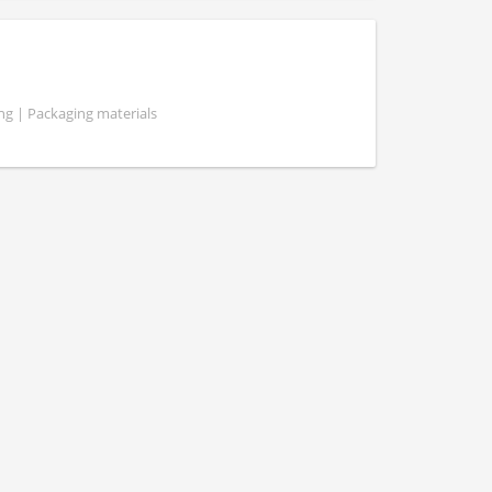
g | Packaging materials