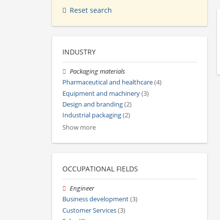
Reset search
INDUSTRY
Packaging materials
Pharmaceutical and healthcare
(4)
Equipment and machinery
(3)
Design and branding
(2)
Industrial packaging
(2)
Show more
OCCUPATIONAL FIELDS
Engineer
Business development
(3)
Customer Services
(3)