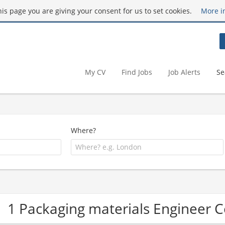
this page you are giving your consent for us to set cookies.
More i
My CV
Find Jobs
Job Alerts
Se
Where?
1 Packaging materials Engineer