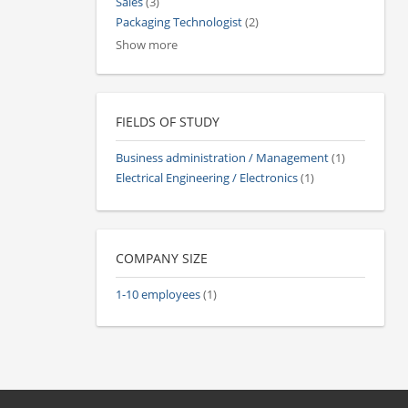
Sales
(3)
Packaging Technologist
(2)
Show more
FIELDS OF STUDY
Business administration / Management
(1)
Electrical Engineering / Electronics
(1)
COMPANY SIZE
1-10 employees
(1)