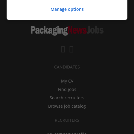
Manage options
CANDIDATES
My CV
Find jobs
Search recruiters
Browse job catalog
RECRUITERS