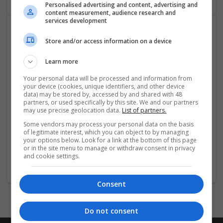
Personalised advertising and content, advertising and
content measurement, audience research and
services development
Store and/or access information on a device
Learn more
Your personal data will be processed and information from
your device (cookies, unique identifiers, and other device
Hirecracker
data) may be stored by, accessed by and shared with 48
partners, or used specifically by this site. We and our partners
Chester
may use precise geolocation data.
List of partners.
Beauty and cosmetics | Cartonboard | Contract packing |
Some vendors may process your personal data on the basis
Corrugated | Design and branding | Drink | Flexible plastics
of legitimate interest, which you can object to by managing
| FMCG | Food | Glass | Labels | Luxury | Mailing and
your options below. Look for a link at the bottom of this page
fulfilment | Packaging merchants | Paper | Pharmaceutical
or in the site menu to manage or withdraw consent in privacy
and cookie settings.
and healthcare | Print management | Recruitment | Retail
Consent
Do not consent