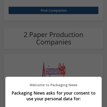
2 Paper Production
Companies
Welcome to Packaging News
Assignment Help UAE
Packaging News asks for your consent to
,
Dubai
,
United Arab Emirates
use your personal data for:
Education and academic | Paper