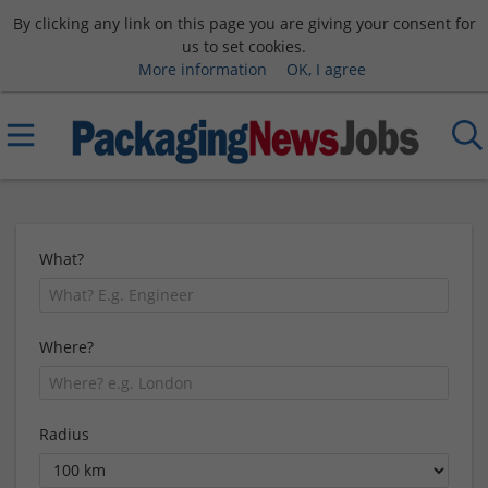
By clicking any link on this page you are giving your consent for
us to set cookies.
More information
OK, I agree
What?
Where?
Radius