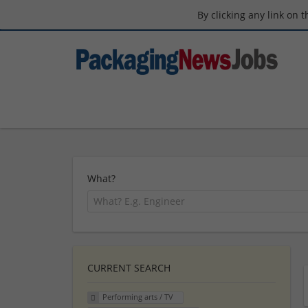
By clicking any link on 
What?
CURRENT SEARCH
Performing arts / TV