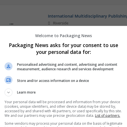
International Multidisciplinary Publishin
Riverside
Education and academic
Welcome to Packaging News
Packaging News asks for your consent to use
your personal data for:
Personalised advertising and content, advertising and content
measurement, audience research and services development
Store and/or access information on a device
Learn more
Your personal data will be processed and information from your device
(cookies, unique identifiers, and other device data) may be stored by,
accessed by and shared with 48 partners, or used specifically by this site.
We and our partners may use precise geolocation data.
List of partners.
Some vendors may process your personal data on the basis of legitimate