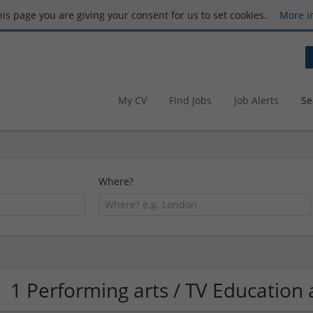
this page you are giving your consent for us to set cookies.
More i
My CV
Find Jobs
Job Alerts
Se
Where?
1 Performing arts / TV Educatio