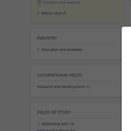
Education and academic
Reset search
INDUSTRY
Education and academic
OCCUPATIONAL FIELDS
Research and development
(1)
FIELDS OF STUDY
Performing arts / TV
Education science
(44)