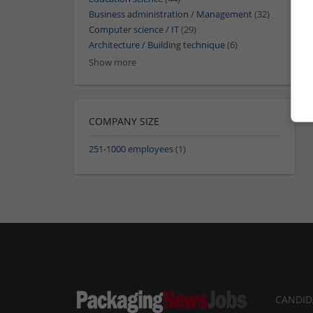
Business administration / Management
(32)
Computer science / IT
(29)
Architecture / Building technique
(6)
Show more
COMPANY SIZE
251-1000 employees
(1)
CANDID