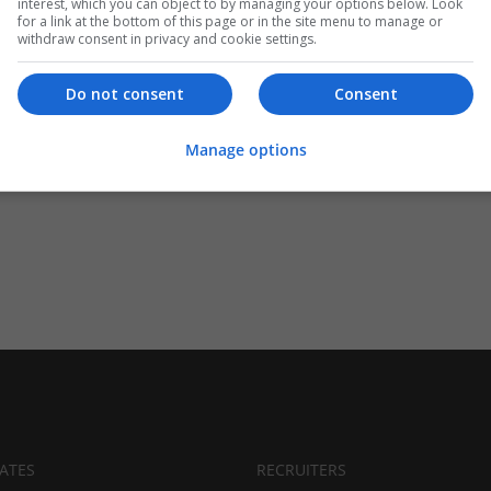
interest, which you can object to by managing your options below. Look
for a link at the bottom of this page or in the site menu to manage or
withdraw consent in privacy and cookie settings.
Do not consent
Consent
Manage options
ATES
RECRUITERS