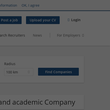
nformation
OK, I agree
Login
Post a job
Upload your CV
arch Recruiters
News
For Employers
Radius
100 km
n and academic Company