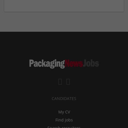
CANDIDATES
My CV
Find jobs
Search recruiters