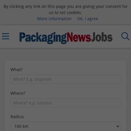
By clicking any link on this page you are giving your consent for
us to set cookies.
More information
OK, I agree
What?
Where?
Radius