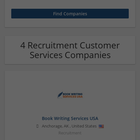
4 Recruitment Customer
Services Companies
Book Writing Services USA
Anchorage
,
AK
,
United States
Recruitment