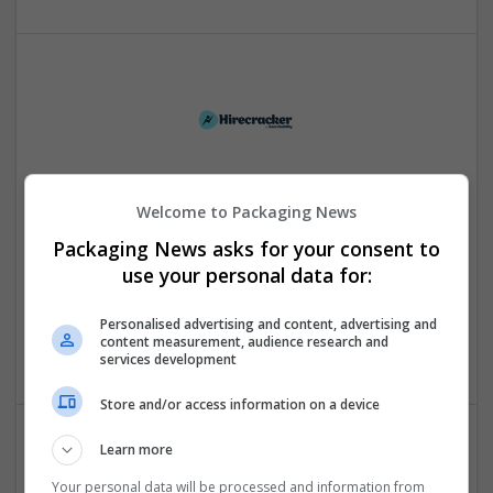
Hirecracker
Welcome to Packaging News
Chester
Packaging News asks for your consent to
Beauty and cosmetics | Cartonboard | Contract packing |
use your personal data for:
Corrugated | Design and branding | Drink | Flexible plastics
| FMCG | Food | Glass | Labels | Luxury | Mailing and
fulfilment | Packaging merchants | Paper | Pharmaceutical
Personalised advertising and content, advertising and
content measurement, audience research and
and healthcare | Print management | Recruitment | Retail
services development
Store and/or access information on a device
Learn more
Your personal data will be processed and information from