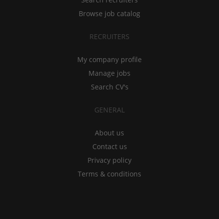
Browse job catalog
RECRUITERS
My company profile
Manage jobs
Search CV's
GENERAL
About us
Contact us
Privacy policy
Terms & conditions