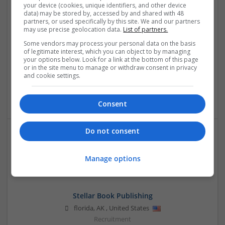
your device (cookies, unique identifiers, and other device
data) may be stored by, accessed by and shared with 48
partners, or used specifically by this site. We and our partners
may use precise geolocation data.
List of partners.
OM Search Consultants Ltd
Some vendors may process your personal data on the basis
Wolverhampton
of legitimate interest, which you can object to by managing
your options below. Look for a link at the bottom of this page
Recruitment | Cartonboard | Equipment and machinery |
or in the site menu to manage or withdraw consent in privacy
Flexible plastics | Rigid plastics | Print management | Paper
and cookie settings.
| Pharmaceutical and healthcare | Industrial packaging |
Food
Consent
Do not consent
Manage options
Stellar Book Publishing
florida
,
AK
,
United States
Recruitment