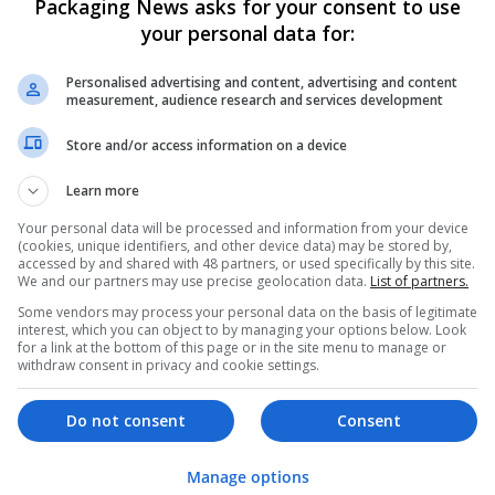
Packaging News asks for your consent to use
Get Hydrocodone for Sale Trusted Onli
your personal data for:
Indiana
,
Assam
,
India
Pharmaceutical and healthcare
Personalised advertising and content, advertising and content
measurement, audience research and services development
Store and/or access information on a device
Hefei Runkun Food Packaging
Learn more
Hefei
,
Anhui Sheng
,
China
Industrial packaging | Packaging materials | P
Your personal data will be processed and information from your device
(cookies, unique identifiers, and other device data) may be stored by,
accessed by and shared with 48 partners, or used specifically by this site.
We and our partners may use precise geolocation data.
List of partners.
Some vendors may process your personal data on the basis of legitimate
Hirecracker
interest, which you can object to by managing your options below. Look
Chester
for a link at the bottom of this page or in the site menu to manage or
withdraw consent in privacy and cookie settings.
Beauty and cosmetics | Cartonboard | Contrac
Design and branding | Drink | Flexible plastics
| Luxury | Mailing and fulfilment | Packaging 
Do not consent
Consent
Pharmaceutical and healthcare | Print manage
Manage options