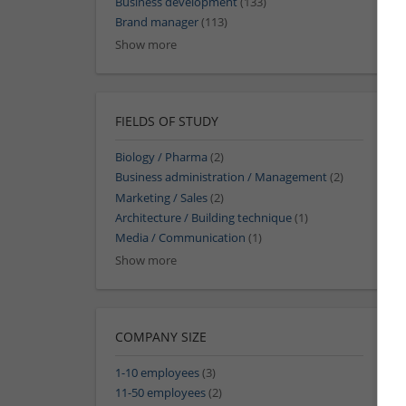
Business development
(133)
Brand manager
(113)
Show more
FIELDS OF STUDY
Biology / Pharma
(2)
Business administration / Management
(2)
Marketing / Sales
(2)
Architecture / Building technique
(1)
Media / Communication
(1)
Show more
COMPANY SIZE
1-10 employees
(3)
11-50 employees
(2)