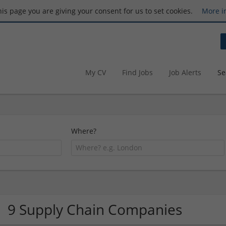
this page you are giving your consent for us to set cookies.
More i
My CV
Find Jobs
Job Alerts
Se
Where?
9 Supply Chain Companies