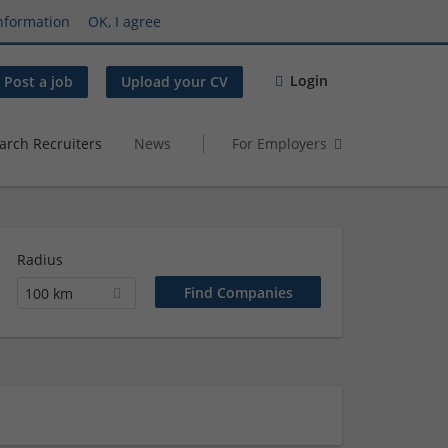
nformation
OK, I agree
Login
Post a job
Upload your CV
arch Recruiters
News
For Employers
Radius
100 km