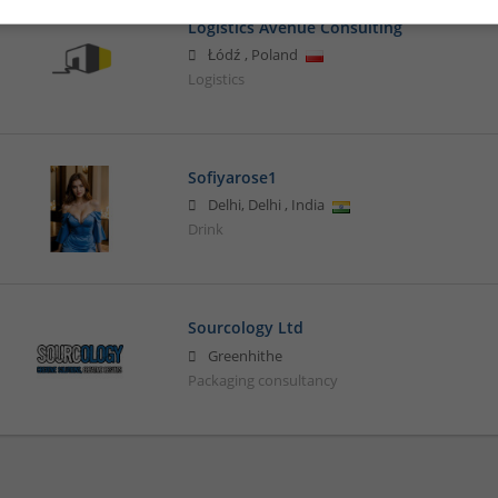
Logistics Avenue Consulting
Łódź
,
Poland
Logistics
Sofiyarose1
Delhi
,
Delhi
,
India
Drink
Sourcology Ltd
Greenhithe
Packaging consultancy