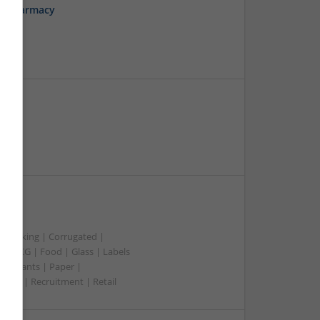
ne Pharmacy
aper
t packing | Corrugated |
 | FMCG | Food | Glass | Labels
merchants | Paper |
ment | Recruitment | Retail