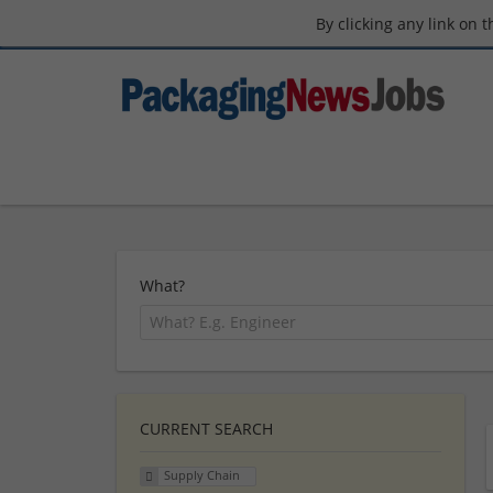
By clicking any link on 
What?
CURRENT SEARCH
Supply Chain