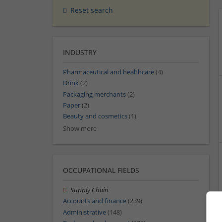
Reset search
INDUSTRY
Pharmaceutical and healthcare
(4)
Drink
(2)
Packaging merchants
(2)
Paper
(2)
Beauty and cosmetics
(1)
Show more
OCCUPATIONAL FIELDS
Supply Chain
Accounts and finance
(239)
Administrative
(148)