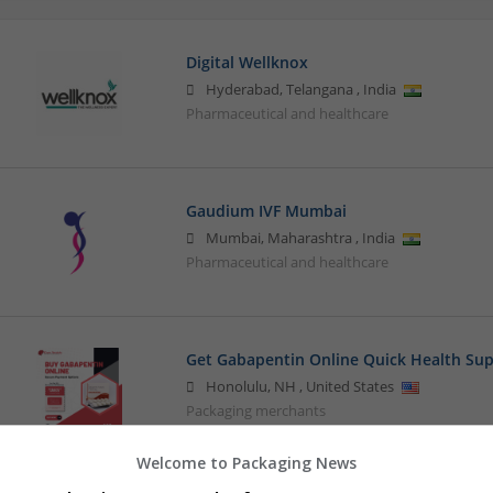
Digital Wellknox
Hyderabad
,
Telangana
,
India
Pharmaceutical and healthcare
Gaudium IVF Mumbai
Mumbai
,
Maharashtra
,
India
Pharmaceutical and healthcare
Get Gabapentin Online Quick Health Sup
Honolulu
,
NH
,
United States
Packaging merchants
Welcome to Packaging News