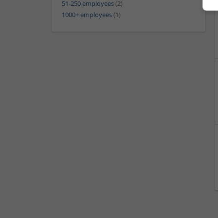
51-250 employees
(2)
1000+ employees
(1)