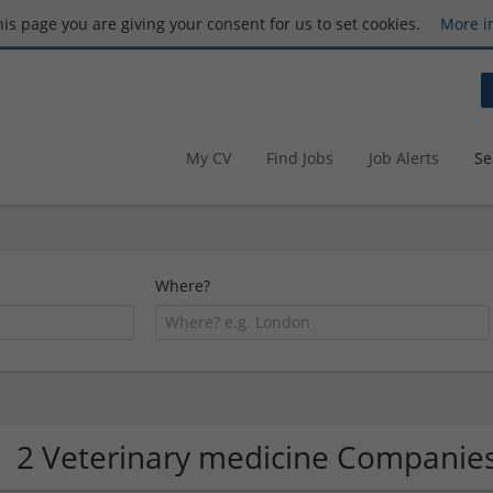
this page you are giving your consent for us to set cookies.
More i
My CV
Find Jobs
Job Alerts
Se
Where?
2 Veterinary medicine Companie