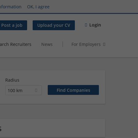
nformation
OK, I agree
Login
Post a job
Upload your CV
arch Recruiters
News
For Employers
Radius
100 km
s