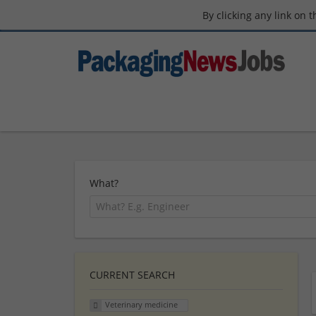
By clicking any link on 
What?
CURRENT SEARCH
Veterinary medicine