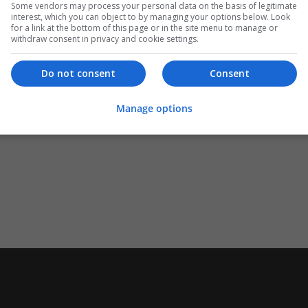
Some vendors may process your personal data on the basis of legitimate
interest, which you can object to by managing your options below. Look
for a link at the bottom of this page or in the site menu to manage or
withdraw consent in privacy and cookie settings.
Do not consent
Consent
Manage options