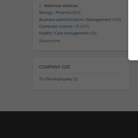
Veterinary medicine
Biology / Pharma
(267)
Business administration / Management
(165)
Computer science / IT
(107)
Health / Care management
(52)
Show more
COMPANY SIZE
51-250 employees
(2)