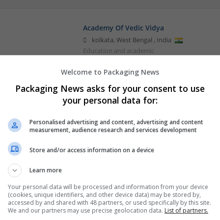
Academy Of Vedic Vidya
kolkata
,
West Bengal
,
India
Education and academic
Welcome to Packaging News
Packaging News asks for your consent to use
Buy Methadone Online Lightning-Fast E
your personal data for:
Newyork
,
HI
,
United States
Retail
Personalised advertising and content, advertising and content
measurement, audience research and services development
Store and/or access information on a device
Learn more
Your personal data will be processed and information from your device
(cookies, unique identifiers, and other device data) may be stored by,
accessed by and shared with 48 partners, or used specifically by this site.
We and our partners may use precise geolocation data.
List of partners.