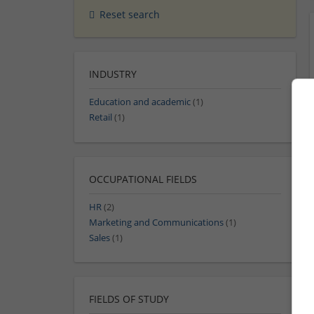
Reset search
INDUSTRY
Education and academic
(1)
Retail
(1)
OCCUPATIONAL FIELDS
HR
(2)
Marketing and Communications
(1)
Sales
(1)
FIELDS OF STUDY