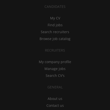
CANDIDATES
My CV
Find jobs
Search recruiters
Browse job catalog
RECRUITERS
My company profile
Manage jobs
Search CV's
GENERAL
About us
Contact us