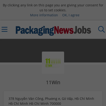
By clicking any link on this page you are giving your consent for
us to set cookies.
More information
OK, I agree
11Win
378 Nguyễn Văn Công, Phường e, Gò Vấp, Hồ Chí Minh
Hồ Chí Minh
Hồ Chí Minh
700000