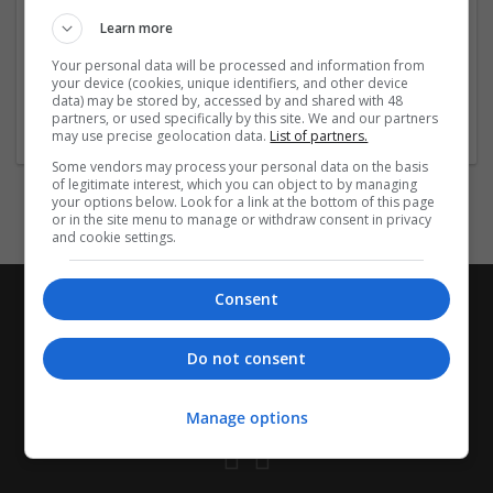
https://www.youtube.com/@11winlimited/about
Learn more
https://about.me/nc11winlimited
https://www.reddit.com/user/1
...
Read more »
Your personal data will be processed and information from
your device (cookies, unique identifiers, and other device
data) may be stored by, accessed by and shared with 48
Company profile type:
partners, or used specifically by this site. We and our partners
Employer
may use precise geolocation data.
List of partners.
Some vendors may process your personal data on the basis
of legitimate interest, which you can object to by managing
your options below. Look for a link at the bottom of this page
or in the site menu to manage or withdraw consent in privacy
and cookie settings.
Consent
Do not consent
Manage options