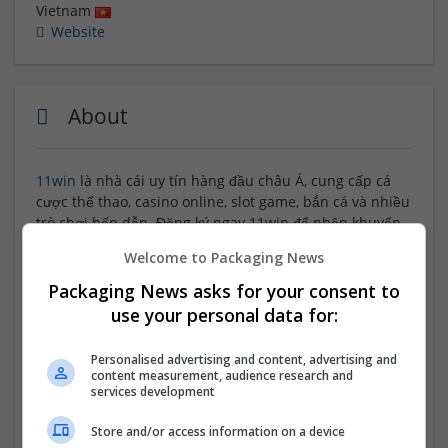
Vietnam
Website
About
11win
là nhà cái uy tín hàng đầu châu Á, cung cấp cá
cược thể thao, casino online, slot game, bắn cá và nhiều
trò chơi hấp dẫn. Đăng ký ngay 11win để nhận khuyến
mãi cực lớn và trải nghiệm sân chơi giải trí an toàn, nạp
Welcome to Packaging News
rút nhanh chóng.
Thông tin liên hệ
Packaging News asks for your consent to
Website :
https://11win.limited/
use your personal data for:
SĐT :02862748634
Mails:
11winlimited@gmail.com
Personalised advertising and content, advertising and
Địa chỉ: 378 Đ. Nguyễn Văn Công, Phường e, Gò Vấp, Hồ
content measurement, audience research and
Chí Minh, Việt Nam
services development
Hastag: #11win #11winlimited
https://x.com/11winlimited
Store and/or access information on a device