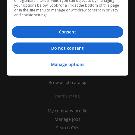
of legitimate interest, which you can object to by managing
your options below. Look for a link at the bottom of this page
or in the site menu to manage or withdraw consent in privacy
and cookie settings.
Consent
CANDIDATES
Do not consent
My CV
Manage options
Find jobs
Search recruiters
Browse job catalog
RECRUITERS
My company profile
Manage jobs
Search CV's