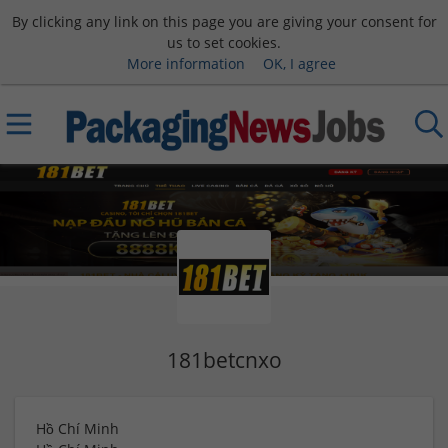
By clicking any link on this page you are giving your consent for
us to set cookies.
More information
OK, I agree
181betcnxo
Hồ Chí Minh