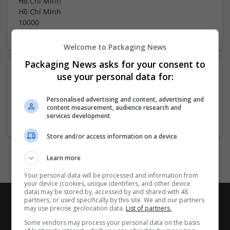
Hồ Chí Minh
Hồ Chí Minh
10000
Welcome to Packaging News
Packaging News asks for your consent to
About
use your personal data for:
Personalised advertising and content, advertising and
content measurement, audience research and
Company profile type:
services development
Employer
Store and/or access information on a device
Learn more
Your personal data will be processed and information from
your device (cookies, unique identifiers, and other device
data) may be stored by, accessed by and shared with 48
partners, or used specifically by this site. We and our partners
may use precise geolocation data.
List of partners.
Some vendors may process your personal data on the basis