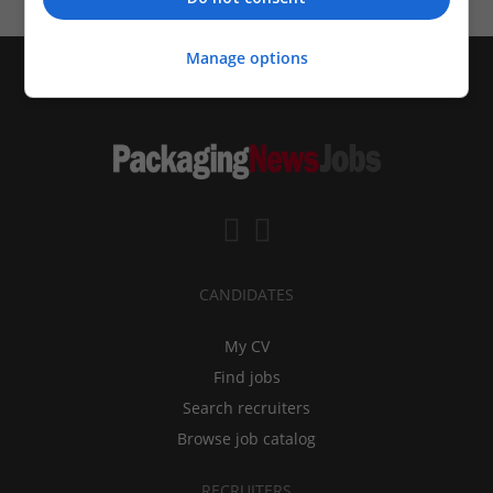
Manage options
CANDIDATES
My CV
Find jobs
Search recruiters
Browse job catalog
RECRUITERS