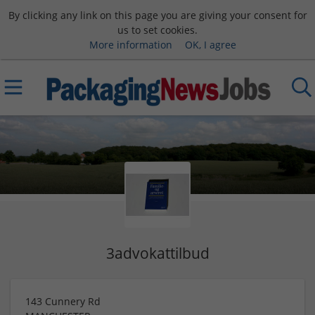
By clicking any link on this page you are giving your consent for
us to set cookies.
More information
OK, I agree
3advokattilbud
143 Cunnery Rd