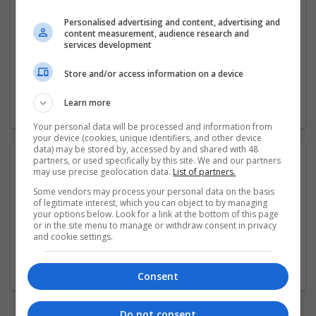
Personalised advertising and content, advertising and
Company profile type:
content measurement, audience research and
services development
Employer
Company size:
Store and/or access information on a device
1-10 employees
Industry:
Learn more
Recruitment
Your personal data will be processed and information from
your device (cookies, unique identifiers, and other device
data) may be stored by, accessed by and shared with 48
partners, or used specifically by this site. We and our partners
Photos:
may use precise geolocation data.
List of partners.
Some vendors may process your personal data on the basis
of legitimate interest, which you can object to by managing
your options below. Look for a link at the bottom of this page
or in the site menu to manage or withdraw consent in privacy
and cookie settings.
Consent
Do not consent