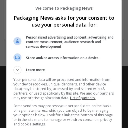
Tây Ninh
Welcome to Packaging News
Vietnam
Packaging News asks for your consent to
Website
use your personal data for:
Personalised advertising and content, advertising and
content measurement, audience research and
services development
Store and/or access information on a device
Learn more
Your personal data will be processed and information from
your device (cookies, unique identifiers, and other device
data) may be stored by, accessed by and shared with 48
partners, or used specifically by this site. We and our partners
may use precise geolocation data.
List of partners.
Some vendors may process your personal data on the basis
of legitimate interest, which you can object to by managing
your options below. Look for a link at the bottom of this page
or in the site menu to manage or withdraw consent in privacy
and cookie settings.