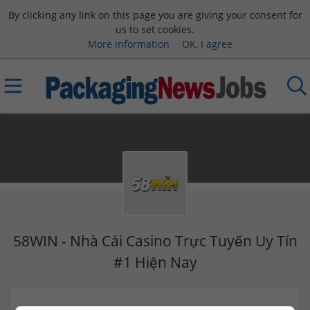
By clicking any link on this page you are giving your consent for
us to set cookies.
More information
OK, I agree
58WIN - Nhà Cái Casino Trực Tuyến Uy Tín
#1 Hiện Nay
801 Bời Lời, Ninh Sơn, Tây Ninh, Việt Nam