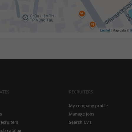
Leaflet
| Map data ©
G
ATES
RECRUITERS
My company profile
bs
Manage jobs
recruiters
Search CV's
job catalog