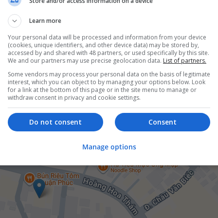
Store and/or access information on a device
Learn more
Your personal data will be processed and information from your device
(cookies, unique identifiers, and other device data) may be stored by,
accessed by and shared with 48 partners, or used specifically by this site.
er
We and our partners may use precise geolocation data.
List of partners.
Some vendors may process your personal data on the basis of legitimate
interest, which you can object to by managing your options below. Look
for a link at the bottom of this page or in the site menu to manage or
withdraw consent in privacy and cookie settings.
Do not consent
Consent
Manage options