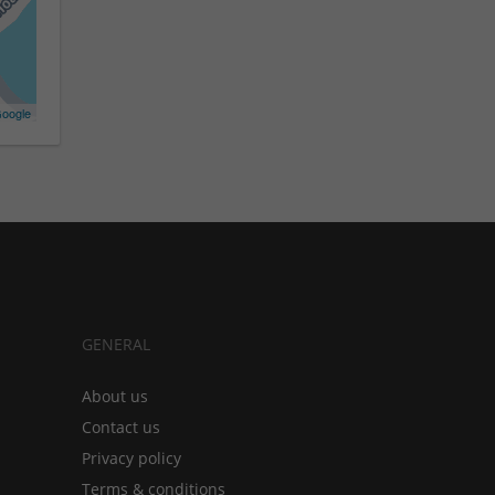
oogle
GENERAL
About us
Contact us
Privacy policy
Terms & conditions