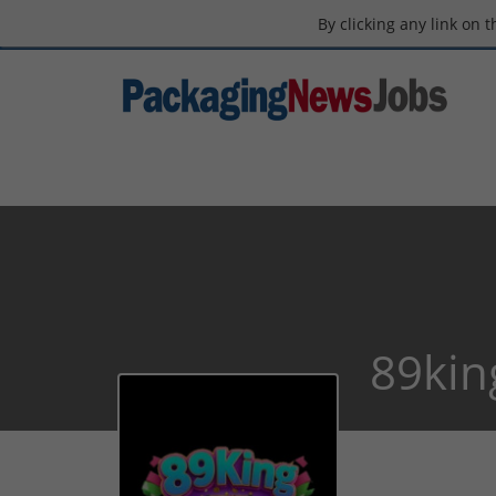
By clicking any link on 
89kin