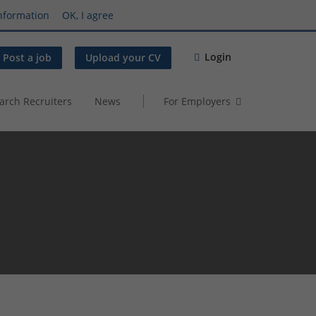
nformation
OK, I agree
Login
Post a job
Upload your CV
arch Recruiters
News
For Employers