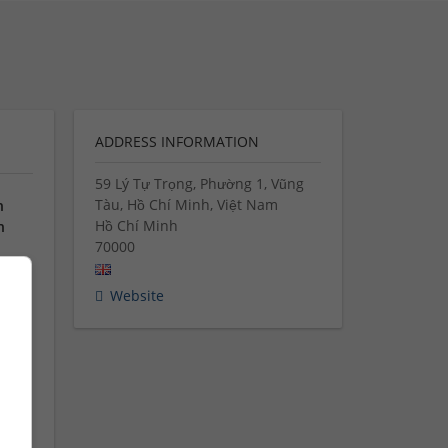
ADDRESS INFORMATION
59 Lý Tự Trọng, Phường 1, Vũng
Tàu, Hồ Chí Minh, Việt Nam
n
Hồ Chí Minh
n
70000
Website