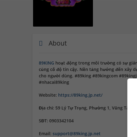
About
89KING
hoạt động trong môi trường có sự giá
củng cố độ tin cậy. Nền tảng hướng đến xây dựn
cho người dùng. #89king #89kingcom #89kingj
#nhacai89king
Website:
https://89king.jp.net/
Địa chỉ: 59 Lý Tự Trọng, Phường 1, Vũng Tàu, 
SĐT: 0903342104
Email:
support@89king.jp.net