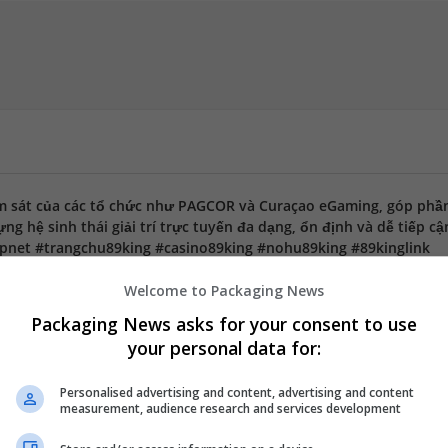
m sát của các tổ chức như PAGCOR và Curaçao eGaming, góp phầ
g hệ sinh thái giải trí trực tuyến đa dạng, ổn định và dễ tiếp cậ
pnet #trangchu89king #casino89king #nohu89king #89kinglink
Welcome to Packaging News
Packaging News asks for your consent to use
your personal data for:
Hồ Chí Minh, Việt Nam
Personalised advertising and content, advertising and content
measurement, audience research and services development