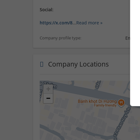
Social:
https://x.com/8
...
Read more »
Employ
Company profile type:
Company Locations
+
−