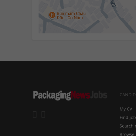
CANDID
My CV
Find jo
Search 
Browse 