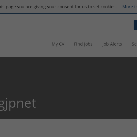
this page you are giving your consent for us to set cookies.
More i
My CV
Find Jobs
Job Alerts
Se
gjpnet