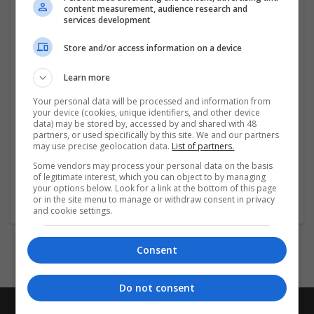
easy jobs
for people looking for flexible and stress free
content measurement, audience research and
work options in addition to our main editing services.
services development
These simple jobs,
...
Read more »
Store and/or access information on a device
Company profile type:
Learn more
Employer
Company size:
Your personal data will be processed and information from
your device (cookies, unique identifiers, and other device
51-250 employees
data) may be stored by, accessed by and shared with 48
Industry:
partners, or used specifically by this site. We and our partners
Education and academic
may use precise geolocation data.
List of partners.
Wanted occupational fields:
Some vendors may process your personal data on the basis
HR
of legitimate interest, which you can object to by managing
Wanted field of studies:
your options below. Look for a link at the bottom of this page
or in the site menu to manage or withdraw consent in privacy
Education science
and cookie settings.
Consent
Do not consent