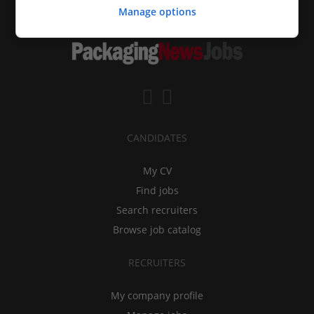
Manage options
CANDIDATES
My CV
Find jobs
Search recruiters
Browse job catalog
RECRUITERS
My company profile