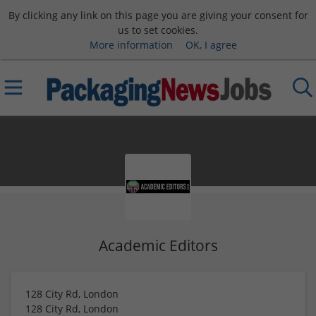
By clicking any link on this page you are giving your consent for
us to set cookies.
More information
OK, I agree
Academic Editors
128 City Rd, London
128 City Rd, London