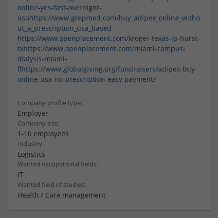
online-yes-fast-overnight-
usa
https://www.grepmed.com/buy_adipex_online_witho
ut_a_prescription_usa_based
https://www.openplacement.com/kroger-texas-lp-hurst-
tx
https://www.openplacement.com/miami-campus-
dialysis-miami-
fl
https://www.globalgiving.org/fundraisers/adipex-buy-
online-usa-no-prescription-easy-payment/
Company profile type:
Employer
Company size:
1-10 employees
Industry:
Logistics
Wanted occupational fields:
IT
Wanted field of studies:
Health / Care management