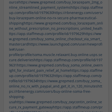
ource
https://www.grepmed.com/buy_lorazepam_2mg_o
nline_streamlined_payment_systems
https://app.staffme
up.com/profile/id/1979630
https://rbnenergy.com/users/
buy-lorazepam-online-no-rx-secure-pharmaceutical-
shipping
https://www.grepmed.com/buy_lorazepam_onli
ne_without_prescription_no_prescriptions_united_heal
h
ttps://app.staffmeup.com/profile/id/1979629
https://ww
w.grepmed.com/buy_soma_online_checkout_via_smart_
mastercard
https://www.launchgood.com/user/newprofi
le#!/user-
profile/profile/soma.muscle.relaxant.buy.online.usps.se
cure.deliveries
https://app.staffmeup.com/profile/id/197
9631
https://www.grepmed.com/buy_soma_online_overn
ight_for_instant_pain_relief_at_home
https://app.staffme
up.com/profile/id/1979632
https://app.staffmeup.com/p
rofile/id/1979634
https://www.grepmed.com/buy_soma_
online_no_rx_with_paypal_and_get_it_in_120_minutes
htt
ps://rbnenergy.com/users/buy-online-soma-free-
shipping-
usa
https://www.grepmed.com/buy_oxycontin_online_se
cure_rx_payment_gateway
https://app.staffmeup.com/pr