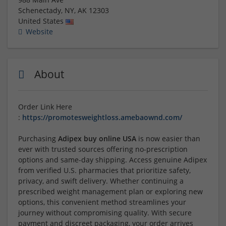
Schenectady, NY
,
AK
12303
United States
Website
About
Order Link Here
:
https://promotesweightloss.amebaownd.com/
Purchasing
Adipex buy online USA
is now easier than
ever with trusted sources offering no-prescription
options and same-day shipping. Access genuine Adipex
from verified U.S. pharmacies that prioritize safety,
privacy, and swift delivery. Whether continuing a
prescribed weight management plan or exploring new
options, this convenient method streamlines your
journey without compromising quality. With secure
payment and discreet packaging, your order arrives