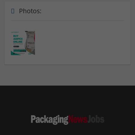
Photos: