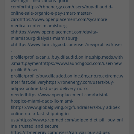
overnight-medications-quick-
comfort
https://rbnenergy.com/users/buy-dilaudid-
online-sale-organic-e-pay-smart-master-
card
https://www.openplacement.com/sycamore-
medical-center-miamisburg-
oh
https://www.openplacement.com/davita-
miamisburg-dialysis-miamisburg-
oh
https://www.launchgood.com/user/newprofile#!/user
-
profile/profile/can.u.buy.dilaudid.online.ship.meds.with
.smart.payment
https://www.launchgood.com/user/new
profile#!/user-
profile/profile/buy.dilauded.online.8mg.no.rx.extreme.w
inter.fast.delivery
https://rbnenergy.com/users/buy-
adipex-online-fast-usps-delivery-no-rx-
needed
https://www.openplacement.com/bristol-
hospice-miami-dade-llc-miami-
fl
https://www.globalgiving.org/fundraisers/buy-adipex-
online-no-rx-fast-shipping-in-
usa/
https://www.grepmed.com/adipex_diet_pill_buy_onl
ine_trusted_and_secure
https://rbnenergy.com/users/can-you-buy-adipex-