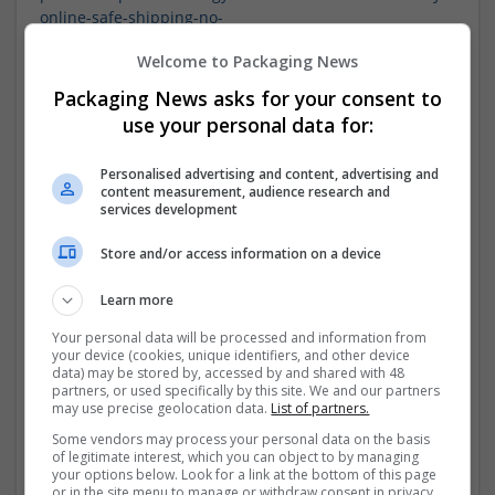
online-safe-shipping-no-
prescription
https://rbnenergy.com/users/buy-xanax-
Welcome to Packaging News
online-reliable-no-prescription-
required
https://rbnenergy.com/users/buy-zolpidem-
Packaging News asks for your consent to
online-fast-delivery-no-
use your personal data for:
prescription
https://rbnenergy.com/users/buying-
zolpidem-online-usa-trusted-
Personalised advertising and content, advertising and
pharmacy
https://www.openplacement.com/miami-
content measurement, audience research and
county-health-department-paola-
services development
ks
https://www.openplacement.com/miami-east-
dialysis-miami-fl
https://rbnenergy.com/users/buy-
Store and/or access information on a device
zolpidem-online-overnight-shipping-
usa
https://www.openplacement.com/amedisys-of-
Learn more
north-central-florida-gainesville-
Your personal data will be processed and information from
fl
https://rbnenergy.com/users/buy-zolpidem-online-
your device (cookies, unique identifiers, and other device
usa-legitimate-online-
data) may be stored by, accessed by and shared with 48
store
https://www.launchgood.com/user/newprofile#!/us
partners, or used specifically by this site. We and our partners
may use precise geolocation data.
List of partners.
er-
profile/profile/zolpidem.10.mg.buy.online.without.presc
Some vendors may process your personal data on the basis
of legitimate interest, which you can object to by managing
ription
https://www.launchgood.com/user/newprofile#!/
your options below. Look for a link at the bottom of this page
user-
or in the site menu to manage or withdraw consent in privacy