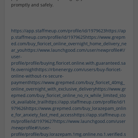
promptly and safely.
https://app.staffmeup.com/profile/id/1979623
https://ap
p.staffmeup.com/profile/id/1979625
https://www.grepm
ed.com/buy_fioricet_online_overnight_home_delivery_ne
ar_you
https://www.launchgood.com/user/newprofile#!/
user-
profile/profile/buying.fioricet.online.with.guaranteed.sa
fe.overnight
https://rbnenergy.com/users/buy-fioricet-
online-without-rx-secure-
payment
https://www.grepmed.com/buy_fioricet_40mg_
online_overnight_with_exclusive_delivery
https://www.gr
epmed.com/buy_fioricet_online_no_rx_while_limited_sto
ck_available_trail
https://app.staffmeup.com/profile/id/1
979626
https://www.grepmed.com/buy_lorazepam_onlin
e_for_anxiety_fast_med_access
https://app.staffmeup.co
m/profile/id/1979627
https://www.launchgood.com/user
/newprofile#!/user-
profile/profile/buy.lorazepam.1mg.online.no.1.verified.s