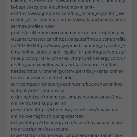
ofile/id/1979635
https://www.openplacement.com/integr
is-baptist-regional-health-center-miami-
ok
https://www.grepmed.com/buy_online_oxycontin_ove
rnight_get_in_few_hours
https://www.launchgood.com/u
ser/newprofile#!/user-
profile/profile/buy.oxycontin.online.no.prescription.pay.
via.smart.master.card
https://app.staffmeup.com/profile
/id/1979636
https://www.grepmed.com/buy_oxycontin_3
0mg_online_quickly_and_legally_for_pain
https://app.staf
fmeup.com/profile/id/1979637
https://rbnenergy.com/us
ers/buy-xanax-online-safe-and-fast-no-prescription-
needed
https://rbnenergy.com/users/buy-xanax-online-
no-rx-convenient-and-reliable-
service
https://rbnenergy.com/users/buy-xanax-online-
without-prescription-easy-
ordering
https://rbnenergy.com/users/buy-xanax-2mg-
online-trusted-supplier-no-
prescription
https://rbnenergy.com/users/buy-xanax-
online-overnight-shipping-discreet-
delivery
https://rbnenergy.com/users/buy-xanax-online-
no-prescription-fast-secure-
process
https://rbnenergy.com/users/xanax-tablet-buy-