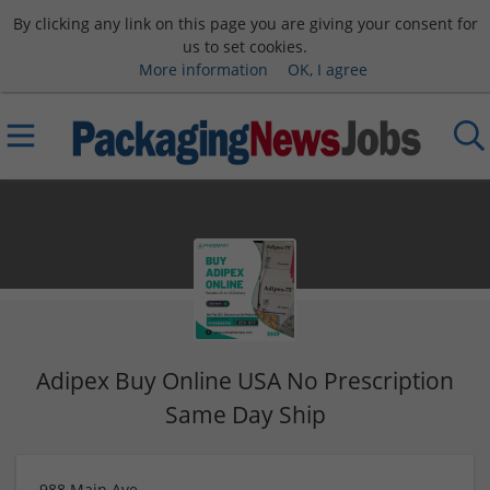
By clicking any link on this page you are giving your consent for
us to set cookies.
More information
OK, I agree
Adipex Buy Online USA No Prescription
Same Day Ship
988 Main Ave