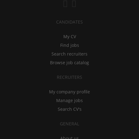
CANDIDATES
My CV
Find jobs
Search recruiters
Browse job catalog
RECRUITERS
My company profile
Manage jobs
Search CV's
GENERAL
About us