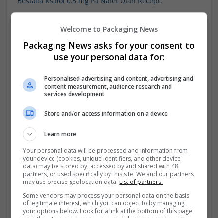
Beställa Ksalol 0.5 mg På Nätet Utan Recept.
Beställa Ksalol 0.5 mg På Nätet Utan Recept.
Welcome to Packaging News
Beställa Ksalol 0.5 mg På Nätet.
Packaging News asks for your consent to
use your personal data for:
Benzo Ksalol.
Personalised advertising and content, advertising and
Benzo Ksalol.
content measurement, audience research and
services development
Att Köpa Ksalol På Nätet.
Store and/or access information on a device
Att Köpa Ksalol På Nätet.
Learn more
Alprazolam Ksalol Pris.
Your personal data will be processed and information from
your device (cookies, unique identifiers, and other device
2 mg Ksalol.
data) may be stored by, accessed by and shared with 48
partners, or used specifically by this site. We and our partners
may use precise geolocation data.
List of partners.
100 mg Modafinil Pris.
Some vendors may process your personal data on the basis
of legitimate interest, which you can object to by managing
100 mg Modafinil Pris Gatan.
your options below. Look for a link at the bottom of this page