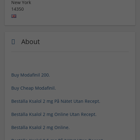
New York
14350
About
Buy Modafinil 200.
Buy Cheap Modafinil.
Beställa Ksalol 2 mg På Nätet Utan Recept.
Beställa Ksalol 2 mg Online Utan Recept.
Beställa Ksalol 2 mg Online.