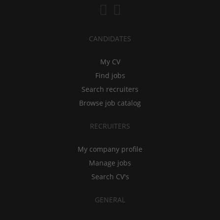
CANDIDATES
My CV
Find jobs
Search recruiters
Browse job catalog
RECRUITERS
My company profile
Manage jobs
Search CV's
GENERAL