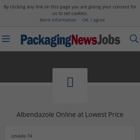
By clicking any link on this page you are giving your consent for
us to set cookies.
More information
OK, I agree
Albendazole Online at Lowest Price
Levada 74