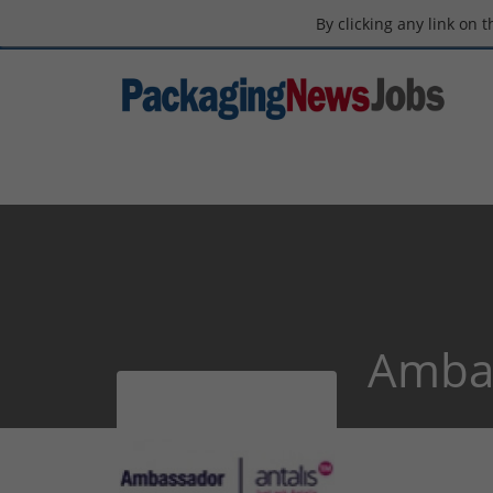
By clicking any link on 
Ambas