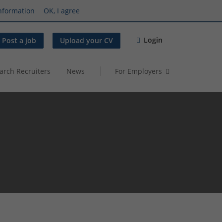
nformation
OK, I agree
Login
Post a job
Upload your CV
arch Recruiters
News
For Employers