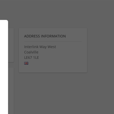
ADDRESS INFORMATION
Interlink Way West
Coalville
LE67 1LE