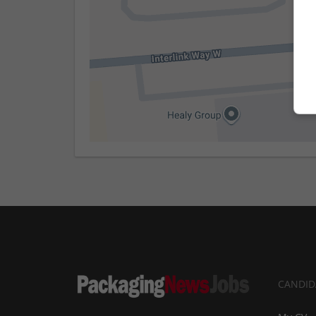
CANDID