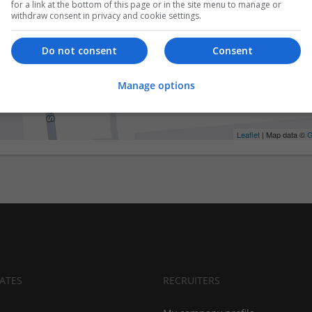
for a link at the bottom of this page or in the site menu to manage or
withdraw consent in privacy and cookie settings.
Do not consent
Consent
Manage options
Leaflet
| Map data ©
G
ATES
RECRUITERS