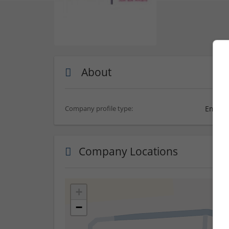
About
Employ
Company profile type:
Company Locations
+
−