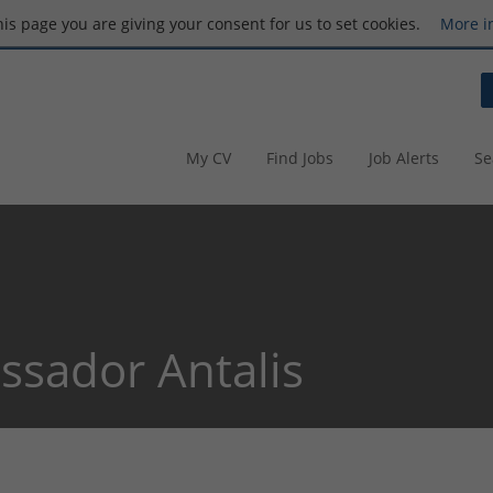
this page you are giving your consent for us to set cookies.
More i
My CV
Find Jobs
Job Alerts
Se
sador Antalis