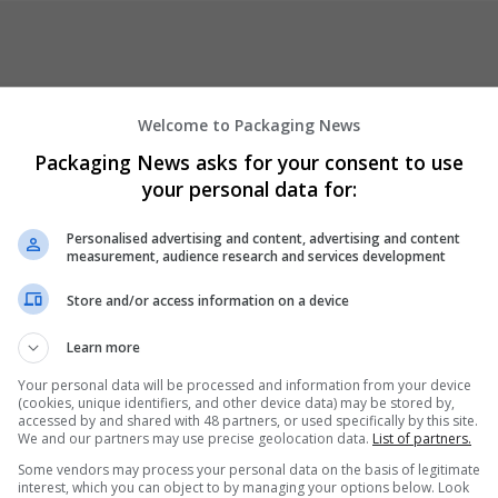
Welcome to Packaging News
Packaging News asks for your consent to use
your personal data for:
er
Personalised advertising and content, advertising and content
measurement, audience research and services development
Store and/or access information on a device
Learn more
Your personal data will be processed and information from your device
(cookies, unique identifiers, and other device data) may be stored by,
accessed by and shared with 48 partners, or used specifically by this site.
We and our partners may use precise geolocation data.
List of partners.
Some vendors may process your personal data on the basis of legitimate
interest, which you can object to by managing your options below. Look