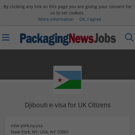
By clicking any link on this page you are giving your consent for
us to set cookies.
More information
OK, I agree
Djibouti e-visa for UK Citizens
new york,ny,usa
New York, NY, USA
,
NY
10001