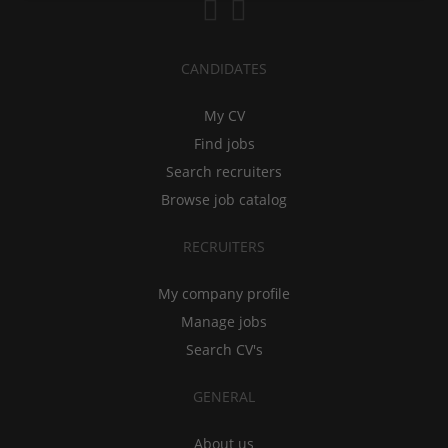
CANDIDATES
My CV
Find jobs
Search recruiters
Browse job catalog
RECRUITERS
My company profile
Manage jobs
Search CV's
GENERAL
About us