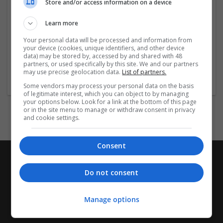
Store and/or access information on a device
Company profile type:
Employer
Learn more
Company size:
11-50 employees
Your personal data will be processed and information from
your device (cookies, unique identifiers, and other device
Wanted occupational fields:
data) may be stored by, accessed by and shared with 48
Account management
partners, or used specifically by this site. We and our partners
Wanted field of studies:
may use precise geolocation data.
List of partners.
Architecture / Building technique
Some vendors may process your personal data on the basis
of legitimate interest, which you can object to by managing
your options below. Look for a link at the bottom of this page
or in the site menu to manage or withdraw consent in privacy
and cookie settings.
Consent
Do not consent
Manage options