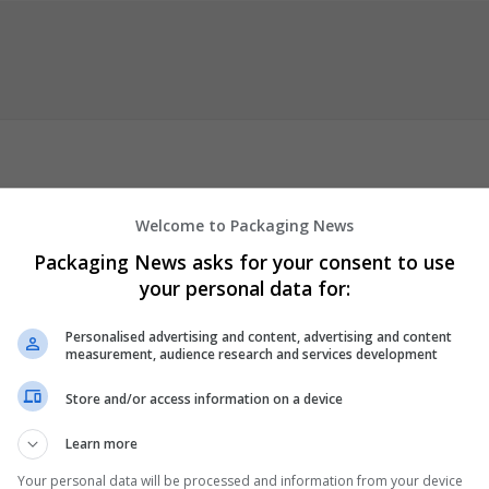
ment writing services in New Zealand. They are offering their serv
Welcome to Packaging News
red expert writers from various fields and with different
Packaging News asks for your consent to use
es include Nursing Assignment Help PGCE Assignment Writing
Law
your personal data for:
gnment Writing Personal Statement Writing Report Writing and 
s they have writers from nearly every field and background to help 
Personalised advertising and content, advertising and content
 »
measurement, audience research and services development
er
Store and/or access information on a device
 employees
ion and academic
Learn more
Your personal data will be processed and information from your device