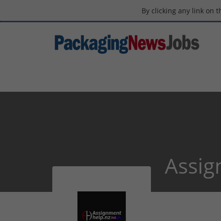
By clicking any link on 
Assig