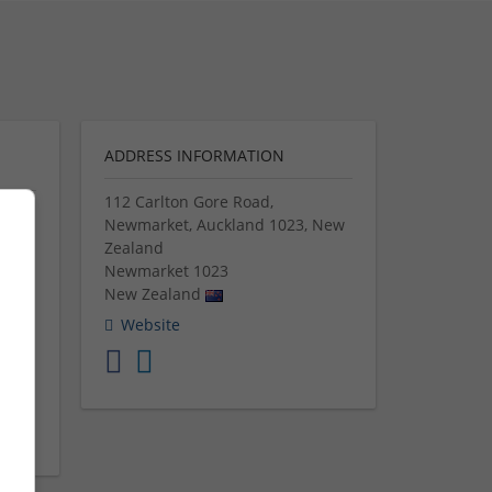
ADDRESS INFORMATION
112 Carlton Gore Road,
Newmarket, Auckland 1023, New
ices
Zealand
Newmarket
1023
New Zealand
many
you
Website