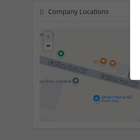
Company Locations
+
−