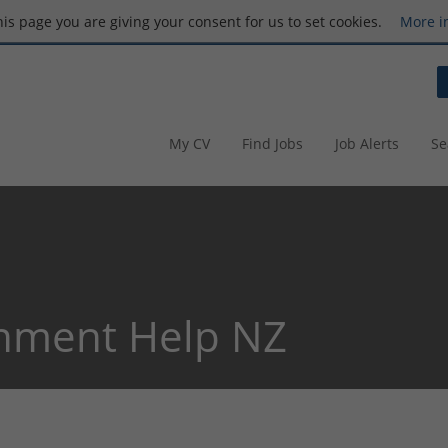
this page you are giving your consent for us to set cookies.
More i
My CV
Find Jobs
Job Alerts
Se
nment Help NZ