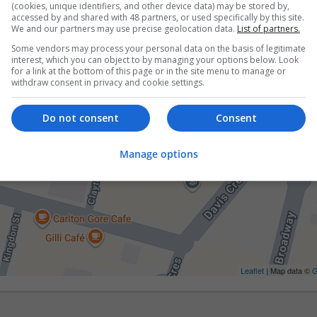
(cookies, unique identifiers, and other device data) may be stored by,
accessed by and shared with 48 partners, or used specifically by this site.
We and our partners may use precise geolocation data.
List of partners.
Some vendors may process your personal data on the basis of legitimate
interest, which you can object to by managing your options below. Look
for a link at the bottom of this page or in the site menu to manage or
withdraw consent in privacy and cookie settings.
Do not consent
Consent
Manage options
Leaflet
| Map data ©
G