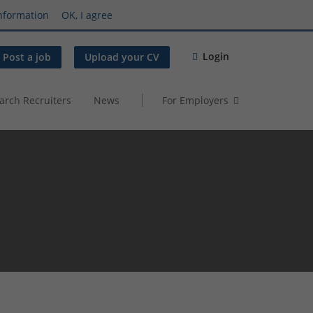
nformation
OK, I agree
Login
Post a job
Upload your CV
arch Recruiters
News
For Employers