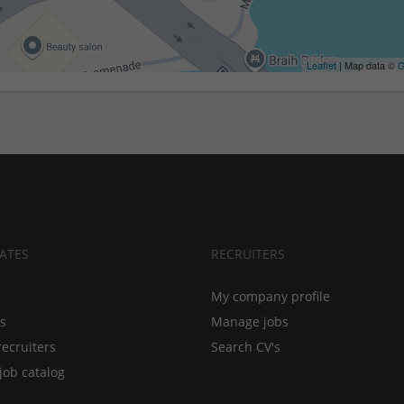
Leaflet
| Map data ©
G
ATES
RECRUITERS
My company profile
bs
Manage jobs
recruiters
Search CV's
job catalog