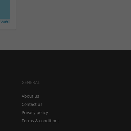
oogle
GENERAL
About us
Contact us
Privacy policy
Terms & conditions