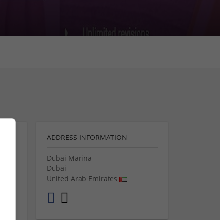
ADDRESS INFORMATION
Dubai Marina
Dubai
e
United Arab Emirates
 your