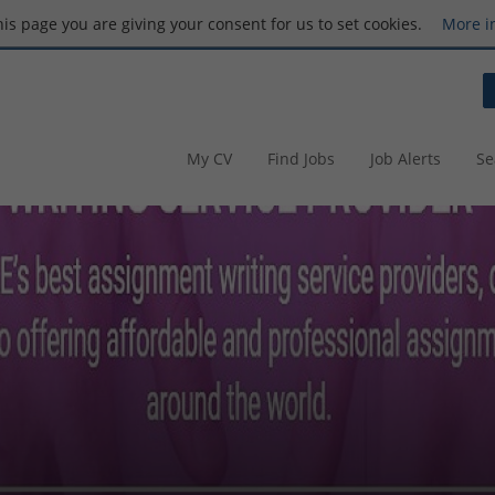
this page you are giving your consent for us to set cookies.
More i
My CV
Find Jobs
Job Alerts
Se