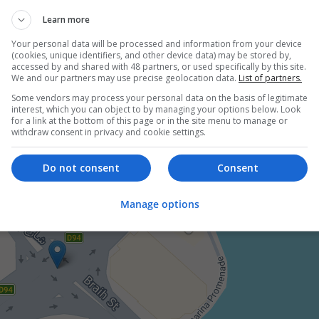
employees
ion and academic
Learn more
ch and development, Market research
Your personal data will be processed and information from your device
ics, Education science, Business administration / Management, 
(cookies, unique identifiers, and other device data) may be stored by,
ces / Organisation, Health / Care management
accessed by and shared with 48 partners, or used specifically by this site.
We and our partners may use precise geolocation data.
List of partners.
Some vendors may process your personal data on the basis of legitimate
interest, which you can object to by managing your options below. Look
for a link at the bottom of this page or in the site menu to manage or
withdraw consent in privacy and cookie settings.
Do not consent
Consent
Manage options