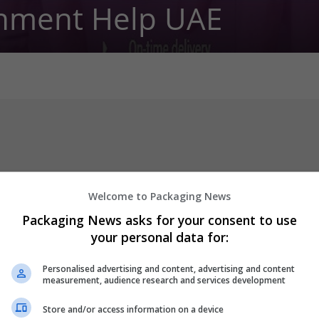
nment Help UAE
Welcome to Packaging News
Packaging News asks for your consent to use
your personal data for:
 get answers to your questions regarding all sort of academic cas
d to answer any of your questions. We have a team to take care of
Personalised advertising and content, advertising and content
measurement, audience research and services development
er
Store and/or access information on a device