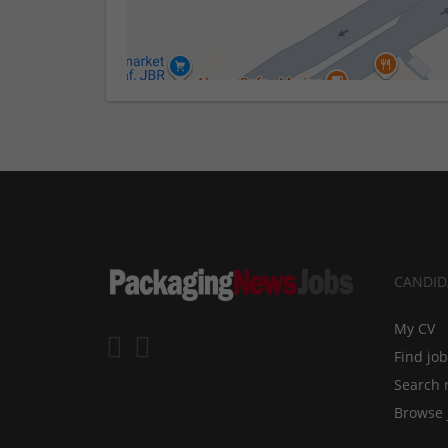
CANDID
My CV
Find jo
Search 
Browse 