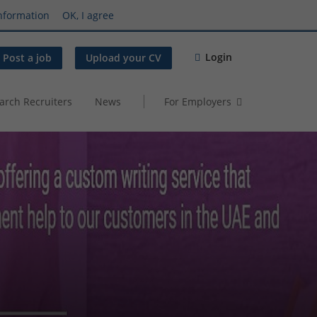
nformation
OK, I agree
Login
Post a job
Upload your CV
arch Recruiters
News
For Employers