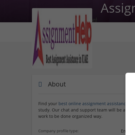
Assig
About
Find your
best online assignment assistance
and
study. Our chat and support team will be aroun
work to be done organized way.
Employ
Company profile type: