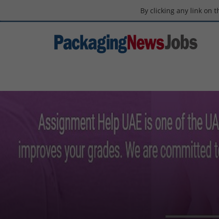
By clicking any link on 