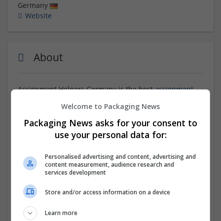
Germany
Website
About
Assignment Helpers Germany is the best
assignment
writing services
. Students come to us and ask us to do
Welcome to Packaging News
their online assignments because we provide students
with comprehensive assistance throughout the entire
Packaging News asks for your consent to
course, ensuring they do not face any struggles in any
use your personal data for:
academic aspect, be it class help, assignments, or
quizzes. By availing of our seamless assistance,
Personalised advertising and content, advertising and
students can focus on their studies without any
content measurement, audience research and
worries, leading to excellent grades in their
services development
assignments.
Store and/or access information on a device
Company profile type:
Learn more
Employer