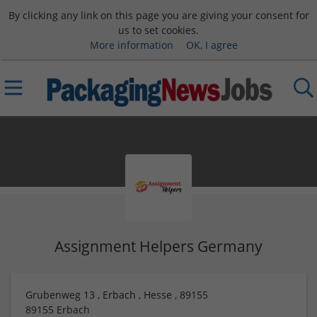
By clicking any link on this page you are giving your consent for
us to set cookies.
More information
OK, I agree
Assignment Helpers Germany
Grubenweg 13 , Erbach , Hesse , 89155
89155
Erbach