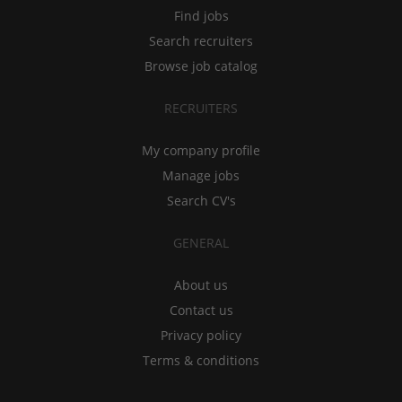
Find jobs
Search recruiters
Browse job catalog
RECRUITERS
My company profile
Manage jobs
Search CV's
GENERAL
About us
Contact us
Privacy policy
Terms & conditions