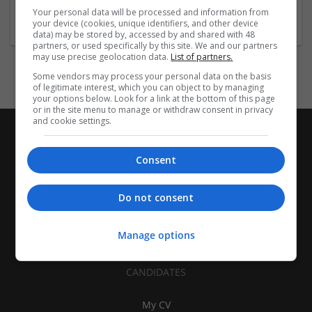
Company size:
Your personal data will be processed and information from
251-1000 employees
your device (cookies, unique identifiers, and other device
data) may be stored by, accessed by and shared with 48
partners, or used specifically by this site. We and our partners
may use precise geolocation data.
List of partners.
Some vendors may process your personal data on the basis
of legitimate interest, which you can object to by managing
your options below. Look for a link at the bottom of this page
or in the site menu to manage or withdraw consent in privacy
and cookie settings.
Consent
Do not consent
Manage options
CANDIDATES
My CV