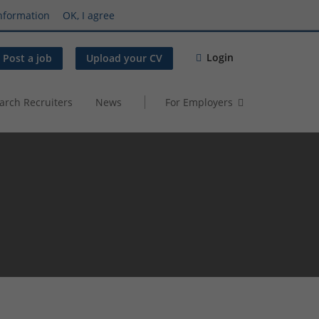
nformation
OK, I agree
Login
Post a job
Upload your CV
arch Recruiters
News
For Employers