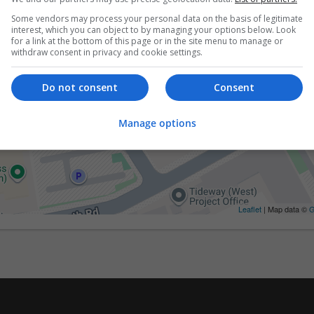
Some vendors may process your personal data on the basis of legitimate
interest, which you can object to by managing your options below. Look
for a link at the bottom of this page or in the site menu to manage or
withdraw consent in privacy and cookie settings.
Do not consent
Consent
Manage options
Leaflet
| Map data ©
G