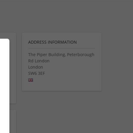
ADDRESS INFORMATION
The Piper Building, Peterborough
Rd London
s and
London
ng
SW6 3EF