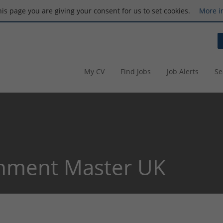
this page you are giving your consent for us to set cookies.
More i
My CV
Find Jobs
Job Alerts
Se
nment Master UK