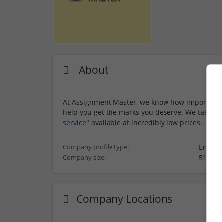
About
At Assignment Master, we know how important it
help you get the marks you deserve. We take grea
service
" available at incredibly low prices.
Employ
Company profile type:
51-250
Company size:
Company Locations