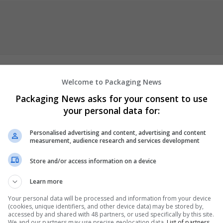
Welcome to Packaging News
Packaging News asks for your consent to use
 is to write excellent academic papers that will wow your teacher
your personal data for:
t satisfaction in providing the greatest "
finance assignment writi
Personalised advertising and content, advertising and content
measurement, audience research and services development
er
 employees
Store and/or access information on a device
Learn more
Your personal data will be processed and information from your device
(cookies, unique identifiers, and other device data) may be stored by,
accessed by and shared with 48 partners, or used specifically by this site.
We and our partners may use precise geolocation data.
List of partners.