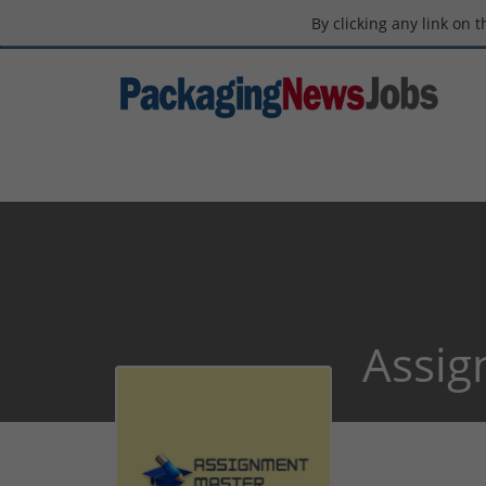
By clicking any link on 
Assig