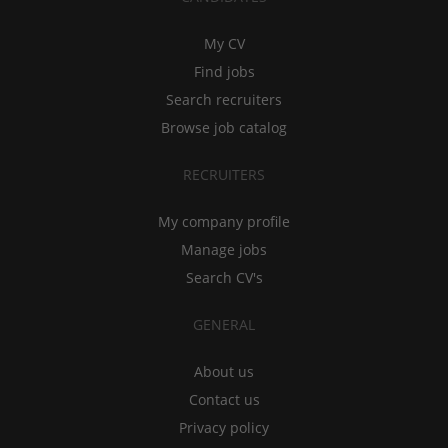
My CV
Find jobs
Search recruiters
Browse job catalog
RECRUITERS
My company profile
Manage jobs
Search CV's
GENERAL
About us
Contact us
Privacy policy