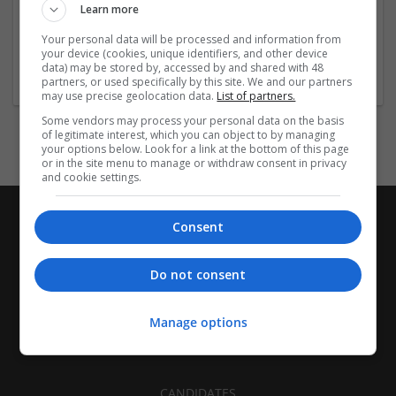
Employer
Learn more
Company size:
Your personal data will be processed and information from
11-50 employees
your device (cookies, unique identifiers, and other device
Industry:
data) may be stored by, accessed by and shared with 48
Education and academic
partners, or used specifically by this site. We and our partners
may use precise geolocation data.
List of partners.
Some vendors may process your personal data on the basis
of legitimate interest, which you can object to by managing
your options below. Look for a link at the bottom of this page
or in the site menu to manage or withdraw consent in privacy
and cookie settings.
Consent
Do not consent
Manage options
CANDIDATES