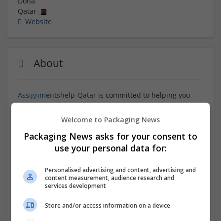
Doha
Qatar
Website
About
Assignmentshelp-Qatar
is committed to helping you
with assignments and provides you with online
support. They use unique ideas and produce content
Welcome to Packaging News
that is devoid of plagiarism when writing your
Packaging News asks for your consent to
assignments from start to finish. Our creative methods
use your personal data for:
and our skilled staff, who can tackle any challenging
task, allowed many students to successfully finish and
turn in their assignments. We provide students in
Personalised advertising and content, advertising and
Qatar with the best online writing and consulting
content measurement, audience research and
services development
services.
Store and/or access information on a device
Company profile type: