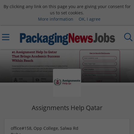
By clicking any link on this page you are giving your consent for
us to set cookies.
More information
OK, I agree
Assignments Help Qatar
office#158, Opp College, Salwa Rd