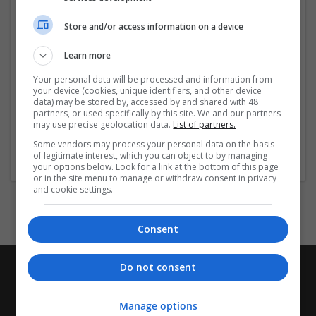
your website is not only visually appealing but also easy
to maintain and
...
Read more »
Store and/or access information on a device
Company profile type:
Learn more
Employer
Your personal data will be processed and information from
Company size:
your device (cookies, unique identifiers, and other device
51-250 employees
data) may be stored by, accessed by and shared with 48
partners, or used specifically by this site. We and our partners
Industry:
may use precise geolocation data.
List of partners.
Design and branding
Wanted occupational fields:
Some vendors may process your personal data on the basis
of legitimate interest, which you can object to by managing
Design (graphic and branding)
your options below. Look for a link at the bottom of this page
or in the site menu to manage or withdraw consent in privacy
and cookie settings.
Consent
Do not consent
Manage options