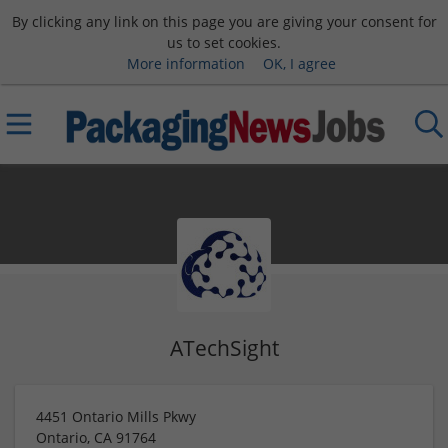
By clicking any link on this page you are giving your consent for
us to set cookies.
More information
OK, I agree
ATechSight
4451 Ontario Mills Pkwy
Ontario
,
CA
91764