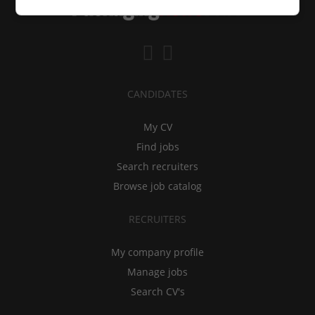
CANDIDATES
My CV
Find jobs
Search recruiters
Browse job catalog
RECRUITERS
My company profile
Manage jobs
Search CV's