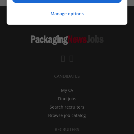
Manage options
CANDIDATES
My CV
Find jobs
Search recruiters
Browse job catalog
RECRUITERS