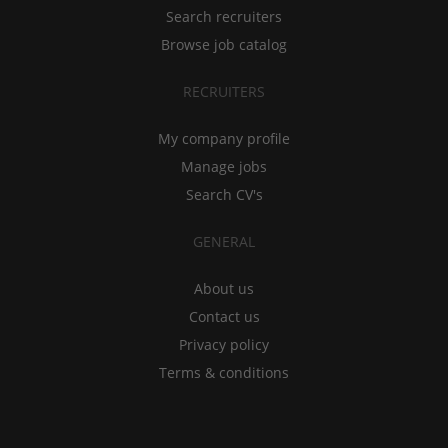
Search recruiters
Browse job catalog
RECRUITERS
My company profile
Manage jobs
Search CV's
GENERAL
About us
Contact us
Privacy policy
Terms & conditions