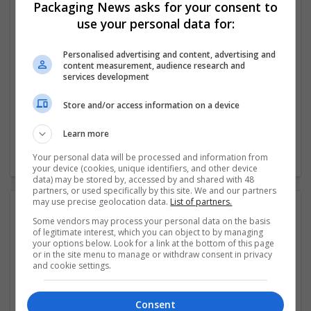
Packaging News asks for your consent to
use your personal data for:
Company profile type:
Employer
Company size:
Personalised advertising and content, advertising and
content measurement, audience research and
51-250 employees
services development
Industry:
Education and academic
Store and/or access information on a device
Wanted occupational fields:
Management
Learn more
Wanted field of studies:
Education science
Your personal data will be processed and information from
your device (cookies, unique identifiers, and other device
data) may be stored by, accessed by and shared with 48
partners, or used specifically by this site. We and our partners
may use precise geolocation data.
List of partners.
Photos:
Some vendors may process your personal data on the basis
of legitimate interest, which you can object to by managing
your options below. Look for a link at the bottom of this page
or in the site menu to manage or withdraw consent in privacy
and cookie settings.
Consent