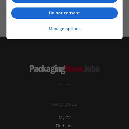
Do not consent
Manage options
CANDIDATES
My CV
Find jobs