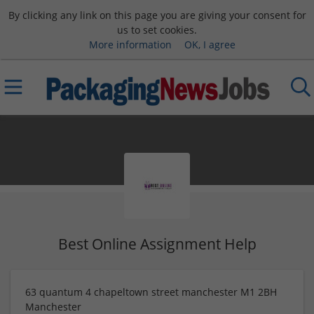
By clicking any link on this page you are giving your consent for
us to set cookies.
More information
OK, I agree
Best Online Assignment Help
63 quantum 4 chapeltown street manchester M1 2BH
Manchester