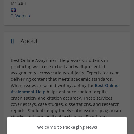
M1 2BH
Website
About
Best Online Assignment Help assists students in
producing well-researched and well-presented
assignments across various subjects. Experts focus on
delivering content that meets academic standards.
When issues arise mid-writing, opting for
Best Online
Assignment Help
helps enhance content depth,
organization, and citation accuracy. These services
cover essays, case studies, dissertations, and research
reports. Students enjoy timely submissions, plagiarism
checks, and personalized assistance. By offering
reliable guidance, these platforms make learning less
Welcome to Packaging News
stressful and help students improve
...
Read more »