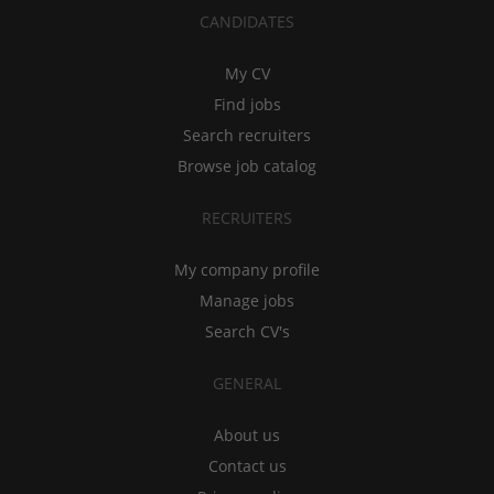
CANDIDATES
My CV
Find jobs
Search recruiters
Browse job catalog
RECRUITERS
My company profile
Manage jobs
Search CV's
GENERAL
About us
Contact us