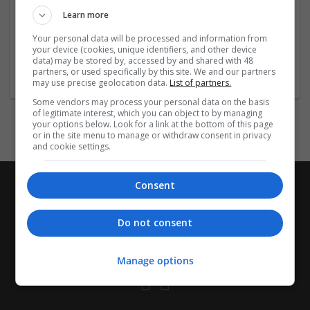
Company profile type:
Learn more
Employer
Company size:
Your personal data will be processed and information from
11-50 employees
your device (cookies, unique identifiers, and other device
data) may be stored by, accessed by and shared with 48
Industry:
partners, or used specifically by this site. We and our partners
Printing
may use precise geolocation data.
List of partners.
Some vendors may process your personal data on the basis
of legitimate interest, which you can object to by managing
your options below. Look for a link at the bottom of this page
or in the site menu to manage or withdraw consent in privacy
and cookie settings.
Consent
Do not consent
Manage options