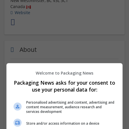
New Westminster
,
BC
V3L 3C1
Canada
Website
About
BookPrint is a premier
online book printing Canada
,
Welcome to Packaging News
offering comprehensive services to transform your
manuscript into a polished printed book. We handle
Packaging News asks for your consent to
everything from formatting and printing to distribution
use your personal data for:
across major platforms. Our expert team ensures your
book is professionally prepared with unique creativity,
Personalised advertising and content, advertising and
making it accessible to a global audience. Trust
content measurement, audience research and
bookprint.CA for seamless book printing and effective
services development
online presence.
Store and/or access information on a device