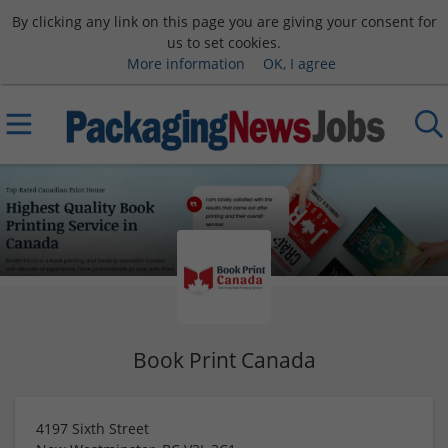
By clicking any link on this page you are giving your consent for
us to set cookies.
More information
OK, I agree
Book Print Canada
4197 Sixth Street