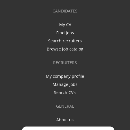
CANDIDATES
My CV
Find jobs
Search recruiters
Browse job catalog
RECRUITERS
My company profile
Manage jobs
Search CV's
GENERAL
About us
Contact us