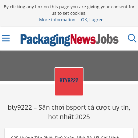
By clicking any link on this page you are giving your consent for
us to set cookies.
More information
OK, I agree
bty9222 – Sân chơi bsport cá cược uy tín,
hot nhất 2025
625 Huỳnh Tấn Phát, Phú Xuân, Nhà Bè, Hồ Chí Minh,