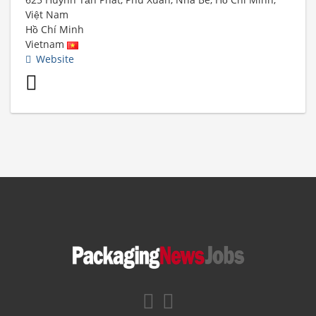
Việt Nam
Hồ Chí Minh
Vietnam
Website