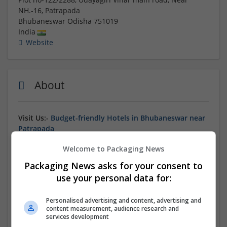
NH.-16, Patrapada
Bhubaneswar
Odisha
751019
India
Website
About
Visit Us:-
Budget-friendly Hotels in Bhubaneswar near
Patrapada
Welcome to Packaging News
Packaging News asks for your consent to
Find the perfect balance of comfort and value at our
use your personal data for:
budget-friendly hotels in Bhubaneswar near
Patrapada
. Ideal for students, backpackers, and solo
Personalised advertising and content, advertising and
travelers, these accommodations offer essential
content measurement, audience research and
amenities including clean rooms, attached bathrooms,
services development
and friendly service at competitive rates. Located