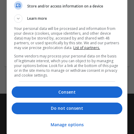
close to public transport and local eateries, our hotels
Store and/or access information on a device
provide a secure and welcoming base for exploring
the city or attending business meetings without
Learn more
overstretching your travel budget.
Your personal data will be processed and information from
your device (cookies, unique identifiers, and other device
Visit the Links Below
...
Read more »
data) may be stored by, accessed by and shared with 48
partners, or used specifically by this site. We and our partners
may use precise geolocation data.
List of partners.
Company profile type:
Some vendors may process your personal data on the basis
Employer
of legitimate interest, which you can object to by managing
your options below. Look for a link at the bottom of this page
or in the site menu to manage or withdraw consent in privacy
and cookie settings.
Consent
Do not consent
Manage options