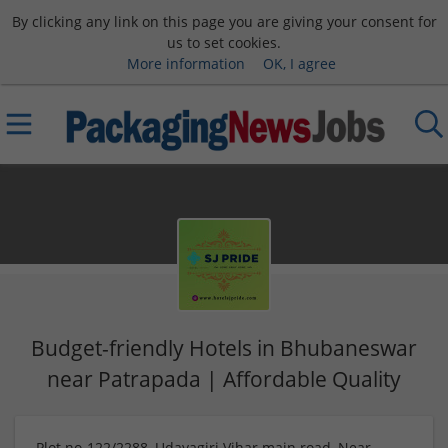
By clicking any link on this page you are giving your consent for
us to set cookies.
More information
OK, I agree
Budget-friendly Hotels in Bhubaneswar
near Patrapada | Affordable Quality
Plot no-122/2288, Udayagiri Vihar main road, Near