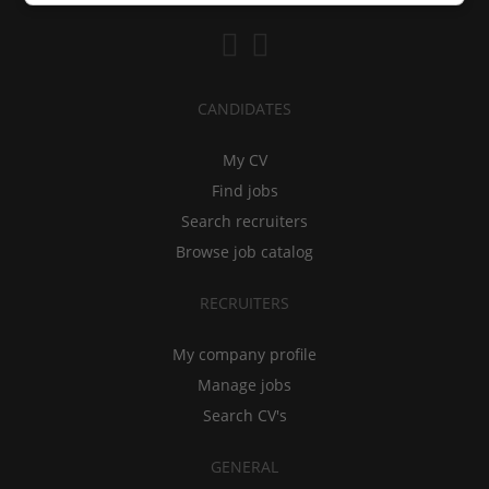
CANDIDATES
My CV
Find jobs
Search recruiters
Browse job catalog
RECRUITERS
My company profile
Manage jobs
Search CV's
GENERAL