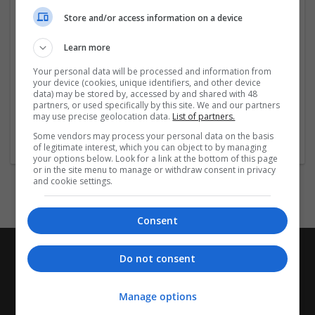
Buy Oxycodone Online In California
Store and/or access information on a device
Order Oxycodone Online In
...
Read more »
Learn more
Company profile type:
Your personal data will be processed and information from
Employer
your device (cookies, unique identifiers, and other device
data) may be stored by, accessed by and shared with 48
Company size:
partners, or used specifically by this site. We and our partners
1-10 employees
may use precise geolocation data.
List of partners.
Industry:
Some vendors may process your personal data on the basis
Pharmaceutical and healthcare
of legitimate interest, which you can object to by managing
your options below. Look for a link at the bottom of this page
or in the site menu to manage or withdraw consent in privacy
and cookie settings.
Consent
Do not consent
Manage options