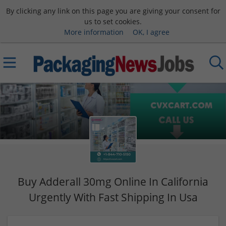
By clicking any link on this page you are giving your consent for
us to set cookies.
More information
OK, I agree
Buy Adderall 30mg Online In California
Urgently With Fast Shipping In Usa