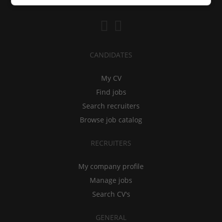
CANDIDATES
My CV
Find jobs
Search recruiters
Browse job catalog
RECRUITERS
My company profile
Manage jobs
Search CV's
GENERAL