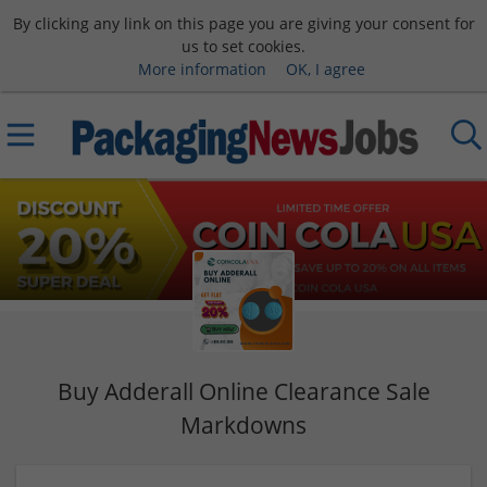
By clicking any link on this page you are giving your consent for
us to set cookies.
More information
OK, I agree
Buy Adderall Online Clearance Sale
Markdowns