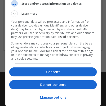
Store and/or access information on a device
Buy Oxycodone
...
Read more »
Learn more
Company profile type:
Your personal data will be processed and information from
Employer
your device (cookies, unique identifiers, and other device
Company size:
data) may be stored by, accessed by and shared with 48
51-250 employees
partners, or used specifically by this site. We and our partners
may use precise geolocation data.
List of partners.
Industry:
Pharmaceutical and healthcare
Some vendors may process your personal data on the basis
of legitimate interest, which you can object to by managing
your options below. Look for a link at the bottom of this page
or in the site menu to manage or withdraw consent in privacy
and cookie settings.
Consent
Do not consent
Manage options