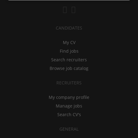
CANDIDATES
My CV
Find jobs
Search recruiters
Browse job catalog
RECRUITERS
My company profile
Manage jobs
Search CV's
GENERAL