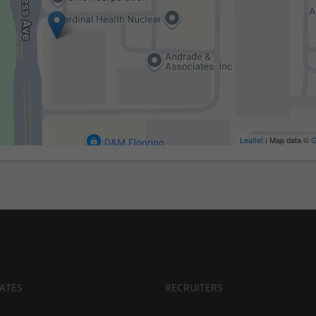
Leaflet
| Map data ©
G
ATES
RECRUITERS