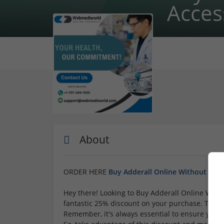
Acces
About
ORDER HERE
Buy Adderall Online Without Scri
Hey there! Looking to Buy Adderall Online Witho
fantastic 25% discount on your purchase. This 
Remember, it's always essential to ensure you'