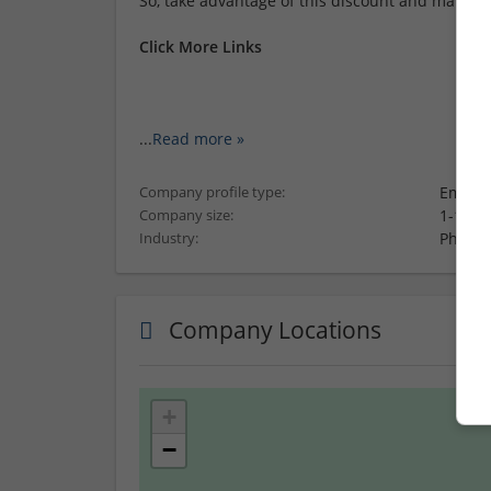
So, take advantage of this discount and make yo
Click More Links
...
Read more »
Employ
Company profile type:
1-10 e
Company size:
Pharma
Industry:
Company Locations
+
−