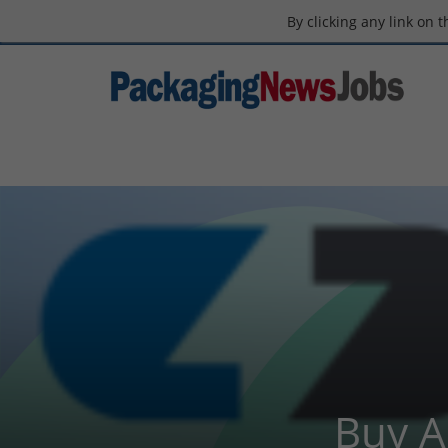
By clicking any link on 
Buy A