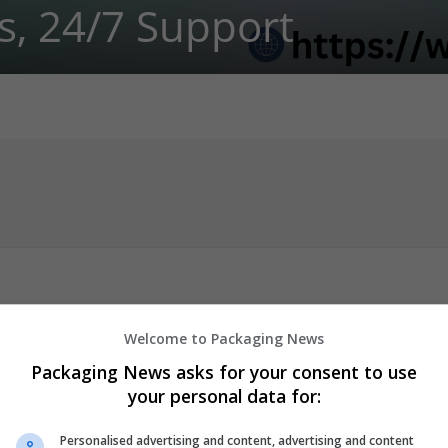
s, 24/7 Support
Welcome to Packaging News
pt
Packaging News asks for your consent to use
ut Script? You're in luck because WebMediWorld is currently offer
your personal data for:
means you can get your medication at a great price and with ease.
re following the proper guidelines when purchasing medication onl
Personalised advertising and content, advertising and content