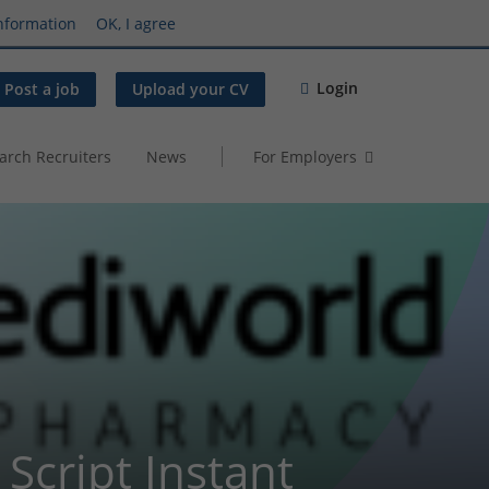
nformation
OK, I agree
Login
Post a job
Upload your CV
arch Recruiters
News
For Employers
Script Instant