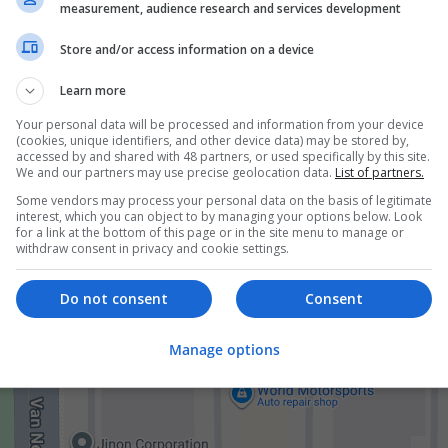
ur buying experience hassle-free and cost-effective!
measurement, audience research and services development
Store and/or access information on a device
Learn more
Your personal data will be processed and information from your device
(cookies, unique identifiers, and other device data) may be stored by,
accessed by and shared with 48 partners, or used specifically by this site.
We and our partners may use precise geolocation data.
List of partners.
er
mployees
Some vendors may process your personal data on the basis of legitimate
ceutical and healthcare
interest, which you can object to by managing your options below. Look
for a link at the bottom of this page or in the site menu to manage or
withdraw consent in privacy and cookie settings.
Do not consent
Consent
Manage options