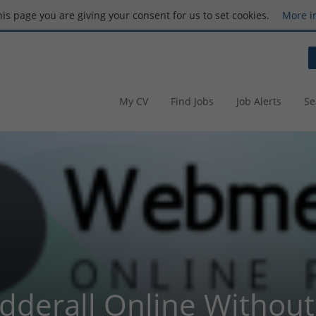
this page you are giving your consent for us to set cookies.
More i
My CV
Find Jobs
Job Alerts
Se
dderall Online Without 