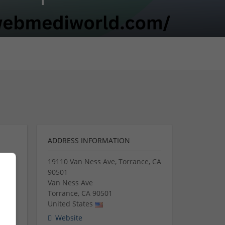
ADDRESS INFORMATION
19110 Van Ness Ave, Torrance, CA
90501
Van Ness Ave
Torrance
,
CA
90501
ing a
United States
ine.
Website