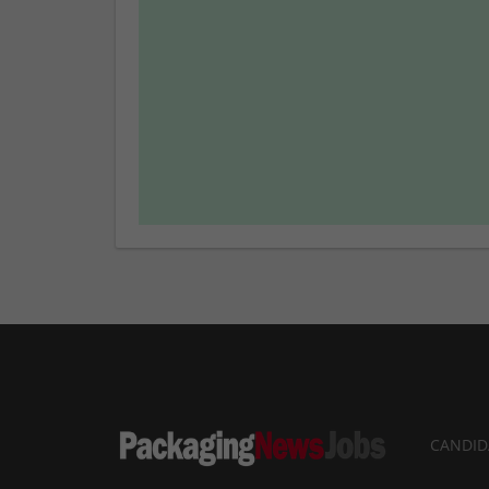
CANDID