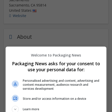
Sacramento
,
CA
95814
United States
Website
About
Buy Clonazepam online today and get it delivered the
Welcome to Packaging News
same day! Order now to receive your medication
Packaging News asks for your consent to
quickly and conveniently. With our fast and reliable
delivery service, you can get your
Clonazepam
without
use your personal data for:
any hassle. Don't wait any longer to get the relief you
need. Purchase your Clonazepam online now and have
Personalised advertising and content, advertising and
it delivered to your doorstep today.
content measurement, audience research and
services development
Company profile type:
Store and/or access information on a device
Employer
Company size:
Learn more