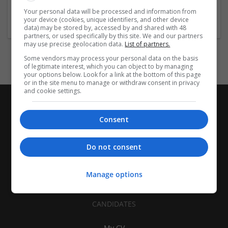
1-10 employees
Your personal data will be processed and information from
Industry:
your device (cookies, unique identifiers, and other device
Pharmaceutical and healthcare
data) may be stored by, accessed by and shared with 48
partners, or used specifically by this site. We and our partners
may use precise geolocation data.
List of partners.
Some vendors may process your personal data on the basis
of legitimate interest, which you can object to by managing
your options below. Look for a link at the bottom of this page
or in the site menu to manage or withdraw consent in privacy
and cookie settings.
Consent
Do not consent
Manage options
CANDIDATES
My CV