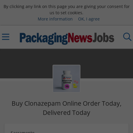
By clicking any link on this page you are giving your consent for
us to set cookies.
More information
OK, I agree
Buy Clonazepam Online Order Today,
Delivered Today
Sacramento