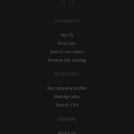
CANDIDATES
My CV
Find jobs
Search recruiters
Browse job catalog
RECRUITERS
My company profile
Manage jobs
Search CV's
GENERAL
About us