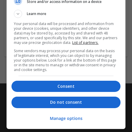
Store and/or access information on a device
Company profile type:
Employer
Learn more
Company size:
11-50 employees
Your personal data will be processed and information from
your device (cookies, unique identifiers, and other device
Industry:
data) may be stored by, accessed by and shared with 48
Pharmaceutical and healthcare
partners, or used specifically by this site. We and our partners
Wanted occupational fields:
may use precise geolocation data.
List of partners.
Sales
Some vendors may process your personal data on the basis
of legitimate interest, which you can object to by managing
your options below. Look for a link at the bottom of this page
or in the site menu to manage or withdraw consent in privacy
and cookie settings.
Consent
Do not consent
Manage options