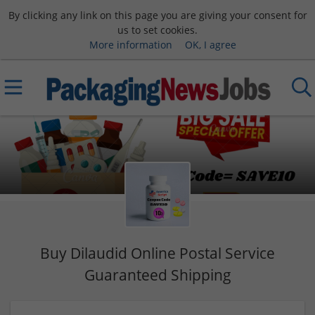
By clicking any link on this page you are giving your consent for
us to set cookies.
More information
OK, I agree
Buy Dilaudid Online Postal Service
Guaranteed Shipping