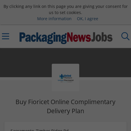
By clicking any link on this page you are giving your consent for
us to set cookies.
More information
OK, I agree
Buy Fioricet Online Complimentary
Delivery Plan
Sacramento, Timber Ridge Rd