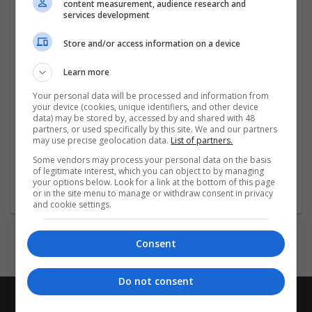
content measurement, audience research and
services development
https://
...
Read more »
Store and/or access information on a device
Company profile type:
Learn more
Employer
Company size:
Your personal data will be processed and information from
1-10 employees
your device (cookies, unique identifiers, and other device
Industry:
data) may be stored by, accessed by and shared with 48
partners, or used specifically by this site. We and our partners
Beauty and cosmetics
may use precise geolocation data.
List of partners.
Wanted occupational fields:
Some vendors may process your personal data on the basis
Accounts and finance
of legitimate interest, which you can object to by managing
Wanted field of studies:
your options below. Look for a link at the bottom of this page
Biology / Pharma
or in the site menu to manage or withdraw consent in privacy
and cookie settings.
Consent
Do not consent