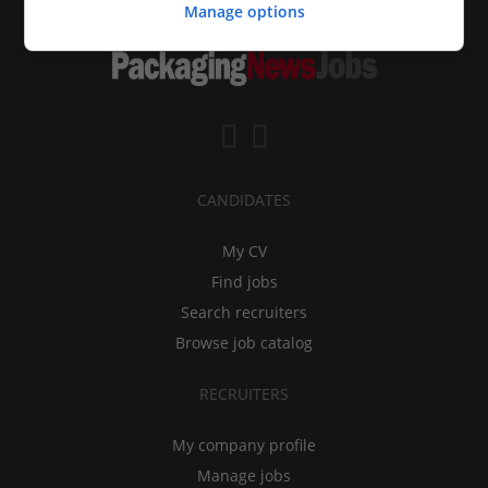
Manage options
CANDIDATES
My CV
Find jobs
Search recruiters
Browse job catalog
RECRUITERS
My company profile
Manage jobs