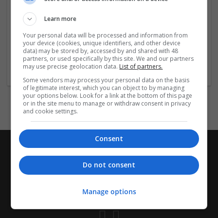
the-counter-drug-store-accep/
https://jobs.6amcity.com/company/41804/
Learn more
https://jobs.6amcity.com/company/41805/
Your personal data will be processed and information from
https://jobs.6amcity.com/
...
Read more »
your device (cookies, unique identifiers, and other device
data) may be stored by, accessed by and shared with 48
partners, or used specifically by this site. We and our partners
Company profile type:
may use precise geolocation data.
List of partners.
Employer
Some vendors may process your personal data on the basis
of legitimate interest, which you can object to by managing
your options below. Look for a link at the bottom of this page
or in the site menu to manage or withdraw consent in privacy
and cookie settings.
Consent
Do not consent
Manage options