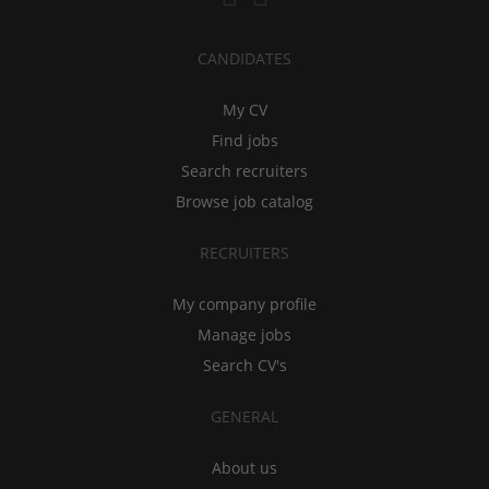
CANDIDATES
My CV
Find jobs
Search recruiters
Browse job catalog
RECRUITERS
My company profile
Manage jobs
Search CV's
GENERAL
About us