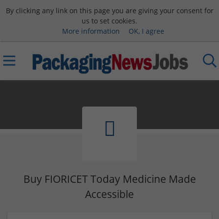
By clicking any link on this page you are giving your consent for
us to set cookies.
More information
OK, I agree
Buy FIORICET Today Medicine Made
Accessible